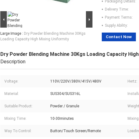
Packaging Details:
Delivery Time:
Payment Terms:
Supply Ability:
Large Image :
Dry Powder Blending Machine 30Kgs
Contact Now
Loading Capacity High Mixing Uniformity
Dry Powder Blending Machine 30Kgs Loading Capacity High
Description
Voltage:
110V/220V/380V/415V/480V
Hertz:
Material:
SUS304/SUS316L
Instal
Suitable Product:
Powder / Granule
Weight
Mixing Time:
10-30minutes
Mixing
Way To Control:
Button/Touch Screen/Remote
Loadin