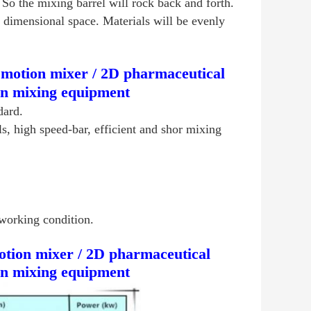
So the mixing barrel will rock back and forth.
o dimensional space. Materials will be evenly
motion mixer / 2D pharmaceutical
on mixing equipment
dard.
ls, high speed-bar, efficient and shor mixing
working condition.
tion mixer / 2D pharmaceutical
on mixing equipment