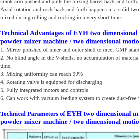
crank arm pushed and pulls the mixing barrel back and forth. 
Axial rotation and rock back and forth happens in a solid tw
mixed during rolling and rocking in a very short time.
Technical Advantages of EYH two dimensional 
powder mixer machine / two dimensional moti
1. Mirror polished of inner and outer shell to meet GMP stan
2. No blind angle in the V-shells, no accumulation of materia
time.
3. Mixing uniformity can reach 99%
4. Rotating valve is equipped for discharging
5. Fully integrated motors and controls
6. Can work with vacuum feeding system to create dust-free 
EYH two dimensional mo
Technical Parameters of
powder mixer machine / two dimensional moti