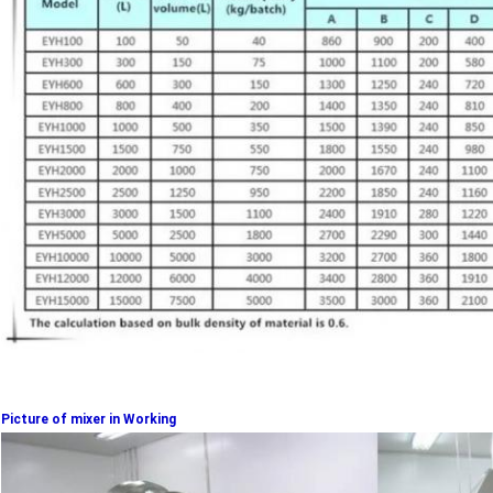
Picture of mixer in Working