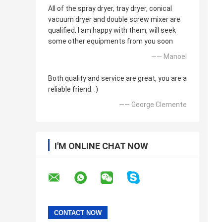
All of the spray dryer, tray dryer, conical
vacuum dryer and double screw mixer are
qualified, I am happy with them, will seek
some other equipments from you soon
—— Manoel
Both quality and service are great, you are a
reliable friend. :)
—— George Clemente
I'M ONLINE CHAT NOW