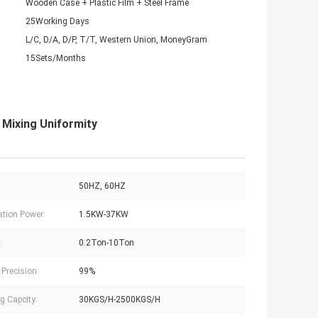
Wooden Case + Plastic Film + Steel Frame
25Working Days
L/C, D/A, D/P, T/T, Western Union, MoneyGram
15Sets/Months
 Mixing Uniformity
50HZ, 60HZ
lation Power:
1.5KW-37KW
:
0.2Ton-10Ton
 Precision:
99%
g Capcity:
30KGS/H-2500KGS/H