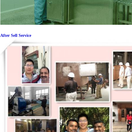
After Sell Service