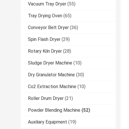
Vacuum Tray Dryer
(55)
Tray Drying Oven
(65)
Conveyor Belt Dryer
(36)
Spin Flash Dryer
(29)
Rotary Kiln Dryer
(28)
Sludge Dryer Machine
(10)
Dry Granulator Machine
(30)
Co2 Extraction Machine
(10)
Roller Drum Dryer
(21)
Powder Blending Machine
(52)
Auxiliary Equipment
(19)