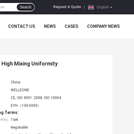
Request A Quote
Search
|
English
CONTACT US
NEWS
CASES
COMPANY NEWS
 High Mixing Uniformity
China
WELLDONE
CE, ISO 9001: 2008, ISO 10004
EYH-（100-5000）
ng Terms:
tity:
1Set
Negotiable