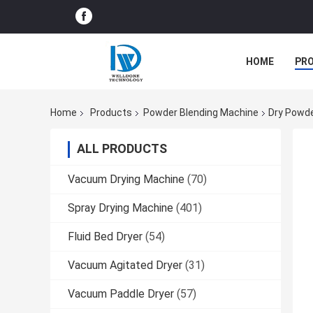
HOME
PR
Home
Products
Powder Blending Machine
Dry Powde
ALL PRODUCTS
Vacuum Drying Machine
(70)
Spray Drying Machine
(401)
Fluid Bed Dryer
(54)
Vacuum Agitated Dryer
(31)
Vacuum Paddle Dryer
(57)