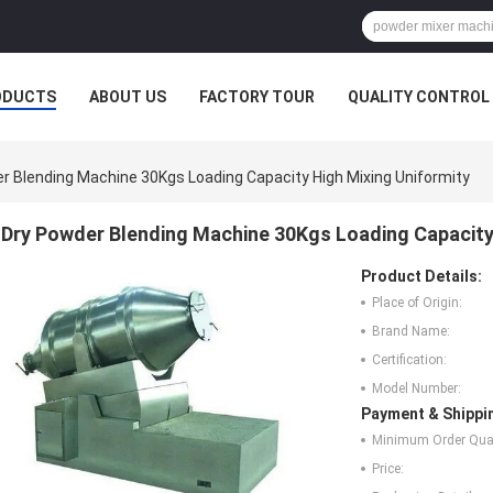
ODUCTS
ABOUT US
FACTORY TOUR
QUALITY CONTROL
r Blending Machine 30Kgs Loading Capacity High Mixing Uniformity
Dry Powder Blending Machine 30Kgs Loading Capacity
Product Details:
Place of Origin:
Brand Name:
Certification:
Model Number:
Payment & Shippi
Minimum Order Quan
Price: