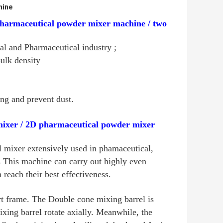
hine
pharmaceutical powder mixer machine / two
l and Pharmaceutical industry ;
bulk density
ng and prevent dust.
ixer / 2D pharmaceutical powder mixer
 mixer extensively used in phamaceutical,
es This machine can carry out highly even
reach their best effectiveness.
rt frame. The Double cone mixing barrel is
xing barrel rotate axially. Meanwhile, the