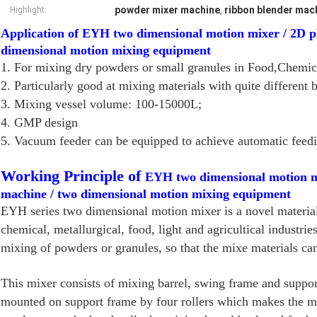
powder mixer machine
ribbon blender mac
Highlight:
,
Application of EYH two dimensional motion mixer / 2D 
dimensional motion mixing equipment
1. For mixing dry powders or small granules in Food,Chemica
2. Particularly good at mixing materials with quite different 
3. Mixing vessel volume: 100-15000L;
4. GMP design
5. Vacuum feeder can be equipped to achieve automatic feedi
Working Principle of
EYH two dimensional motion m
machine / two dimensional motion mixing equipment
EYH series two dimensional motion mixer is a novel material
chemical, metallurgical, food, light and agricultical industri
mixing of powders or granules, so that the mixe materials can 
This mixer consists of mixing barrel, swing frame and suppo
mounted on support frame by four rollers which makes the mi