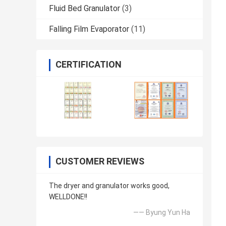
Fluid Bed Granulator
(3)
Falling Film Evaporator
(11)
CERTIFICATION
CUSTOMER REVIEWS
The dryer and granulator works good,
WELLDONE!!
—— Byung Yun Ha