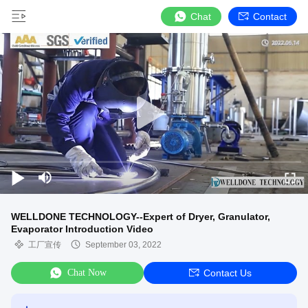
Chat
Contact
WELLDONE TECHNOLOGY--Expert of Dryer, Granulator,
Evaporator Introduction Video
工厂宣传
September 03, 2022
Chat Now
Contact Us