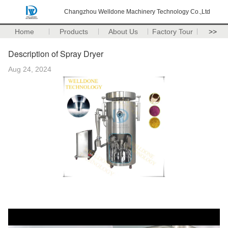
Changzhou Welldone Machinery Technology Co.,Ltd
Home
Products
About Us
Factory Tour
>>
Description of Spray Dryer
Aug 24, 2024