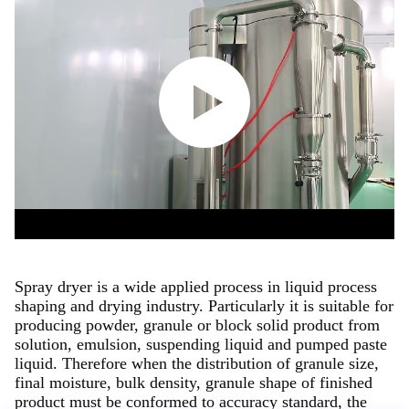
Spray dryer is a wide applied process in liquid process
shaping and drying industry. Particularly it is suitable for
producing powder, granule or block solid product from
solution, emulsion, suspending liquid and pumped paste
liquid. Therefore when the distribution of granule size,
final moisture, bulk density, granule shape of finished
product must be conformed to accuracy standard, the