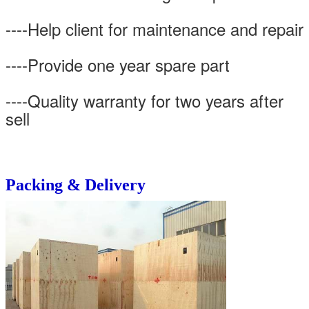
----Help client for maintenance and repair
----Provide one year spare part
----Quality warranty for two years after
sell
Packing & Delivery