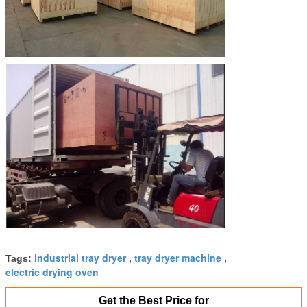
industrial tray dryer
tray dryer machine
Tags:
,
,
electric drying oven
Get the Best Price for