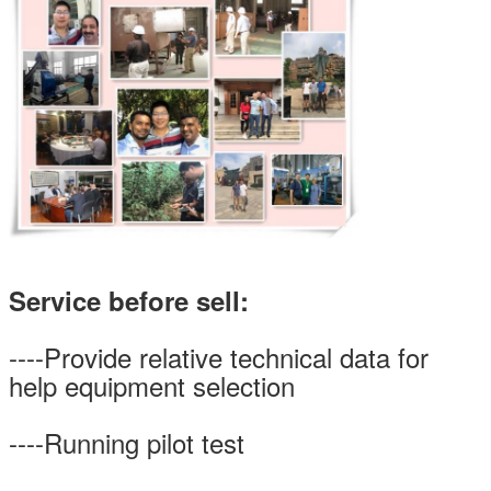
Service before sell:
----Provide relative technical data for
help equipment selection
----Running pilot test