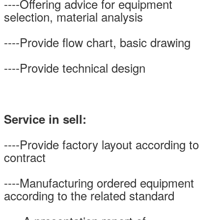
----Offering advice for equipment
selection, material analysis
----Provide flow chart, basic drawing
----Provide technical design
Service in sell:
----Provide factory layout according to
contract
----Manufacturing ordered equipment
according to the related standard