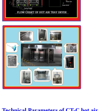
Technical Parameters of
CT-C hot air