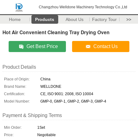
Changzhou Welldone Machinery Technology Co.,Ltd
Home
Products
About Us
Factory Tour
>>
Hot Air Convenient Cleaning Tray Drying Oven
Get Best Price
Contact Us
Product Details
Place of Origin:
China
Brand Name:
WELLDONE
Certification:
CE, ISO 9001: 2008, ISO 10004
Model Number:
GMP-0, GMP-1, GMP-2, GMP-3, GMP-4
Payment & Shipping Terms
Min Order:
1Set
Price:
Negotiable