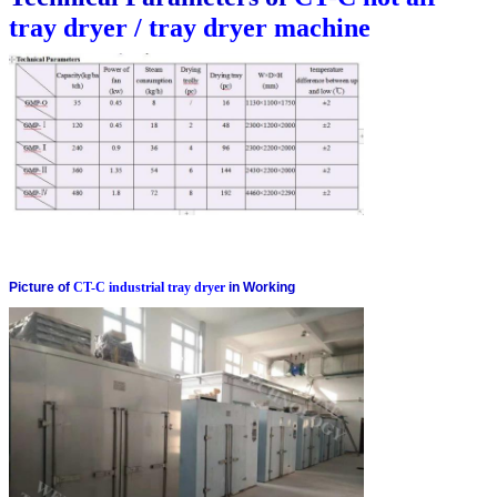
tray dryer / tray dryer machine
Picture of
CT-C industrial tray dryer
in Working