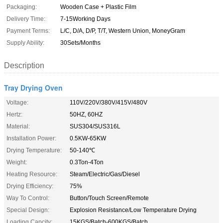
Packaging:
Wooden Case + Plastic Film
Delivery Time:
7-15Working Days
Payment Terms:
L/C, D/A, D/P, T/T, Western Union, MoneyGram
Supply Ability:
30Sets/Months
Description
Tray Drying Oven
Voltage:
110V/220V/380V/415V/480V
Hertz:
50HZ, 60HZ
Material:
SUS304/SUS316L
Installation Power:
0.5KW-65KW
Drying Temperature:
50-140℃
Weight:
0.3Ton-4Ton
Heating Resource:
Steam/Electric/Gas/Diesel
Drying Efficiency:
75%
Way To Control:
Button/Touch Screen/Remote
Special Design:
Explosion Resistance/Low Temperature Drying
Loading Capcity:
15KGS/Batch-600KGS/Batch