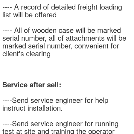
---- A record of detailed freight loading
list will be offered
---- All of wooden case will be marked
serial number, all of attachments will be
marked serial number, convenient for
client's clearing
Service after sell:
----Send service engineer for help
instruct installation.
----Send service engineer for running
test at site and training the operator