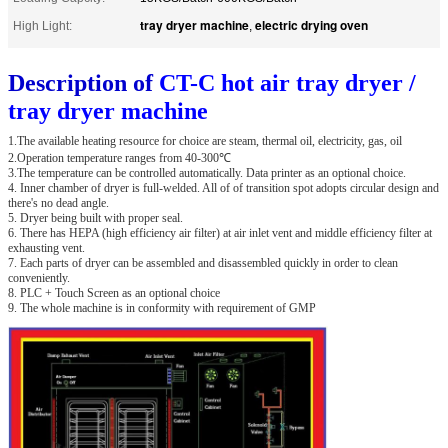
tray dryer machine
electric drying oven
High Light:
,
Description of
CT-C hot air tray dryer /
tray dryer machine
1.The available heating resource for choice are steam, thermal oil, electricity, gas, oil
2.Operation temperature ranges from 40-300℃
3.The temperature can be controlled automatically. Data printer as an optional choice.
4. Inner chamber of dryer is full-welded. All of of transition spot adopts circular design and
there's no dead angle.
5. Dryer being built with proper seal.
6. There has HEPA (high efficiency air filter) at air inlet vent and middle efficiency filter at
exhausting vent.
7. Each parts of dryer can be assembled and disassembled quickly in order to clean
conveniently.
8. PLC + Touch Screen as an optional choice
9. The whole machine is in conformity with requirement of GMP