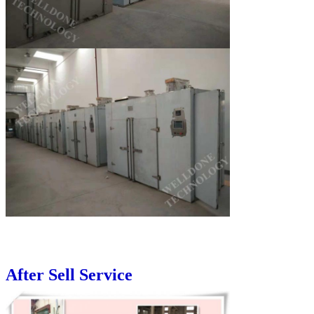
After Sell Service