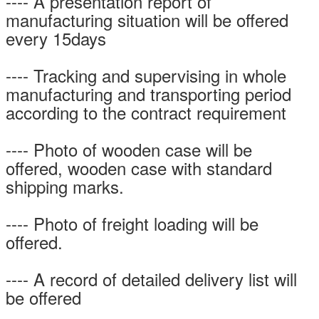
---- A presentation report of
manufacturing situation will be offered
every 15days
---- Tracking and supervising in whole
manufacturing and transporting period
according to the contract requirement
---- Photo of wooden case will be
offered, wooden case with standard
shipping marks.
---- Photo of freight loading will be
offered.
---- A record of detailed delivery list will
be offered