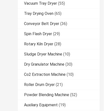
Vacuum Tray Dryer
(55)
Tray Drying Oven
(65)
Conveyor Belt Dryer
(36)
Spin Flash Dryer
(29)
Rotary Kiln Dryer
(28)
Sludge Dryer Machine
(10)
Dry Granulator Machine
(30)
Co2 Extraction Machine
(10)
Roller Drum Dryer
(21)
Powder Blending Machine
(52)
Auxiliary Equipment
(19)