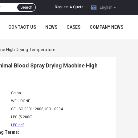
Request A Quote
Search
|
English
CONTACT US
NEWS
CASES
COMPANY NEWS
hine High Drying Temperature
Animal Blood Spray Drying Machine High
China
WELLDONE
CE, ISO 9001: 2008, ISO 10004
LPG-(5-2000)
LPG.pdf
ng Terms: