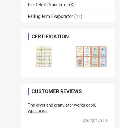
Fluid Bed Granulator
(3)
Falling Film Evaporator
(11)
CERTIFICATION
CUSTOMER REVIEWS
The dryer and granulator works good,
WELLDONE!!
—— Byung Yun Ha