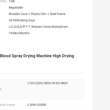
tity:
1Set
Negotiable
Wooden Case + Plastic Film + Steel Frame
30-90Working Days
L/C,D/A,D/P,T/T,Western Union,MoneyGram
10Sets/Months
l Blood Spray Drying Machine High Drying
110V/220V/380V/415V/480V
e:
lation Power:
2.2KW-255KW