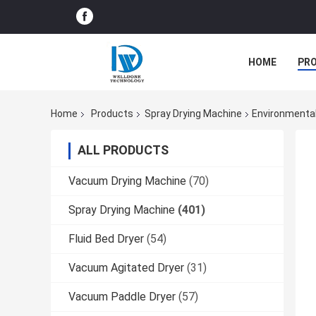
HOME
PR
Home
Products
Spray Drying Machine
Environmental
ALL PRODUCTS
Vacuum Drying Machine
(70)
Spray Drying Machine
(401)
Fluid Bed Dryer
(54)
Vacuum Agitated Dryer
(31)
Vacuum Paddle Dryer
(57)