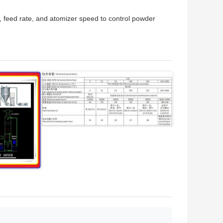
, feed rate, and atomizer speed to control powder