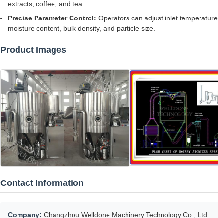
extracts, coffee, and tea.
Precise Parameter Control:
Operators can adjust inlet temperature
moisture content, bulk density, and particle size.
Product Images
Contact Information
Company:
Changzhou Welldone Machinery Technology Co., Ltd