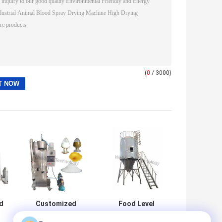
(
0
/ 3000)
d
Customized
Food Level
Made and In Big
Customized