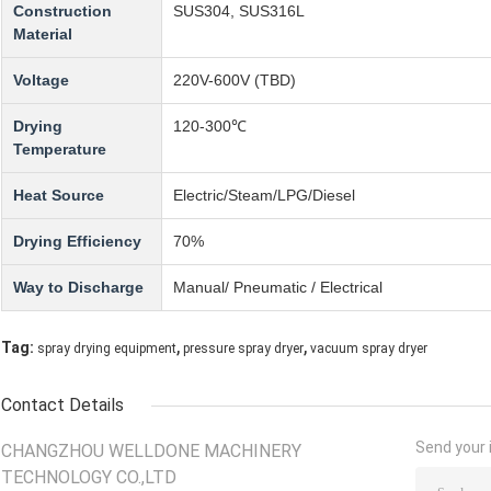
Construction
SUS304, SUS316L
Material
Voltage
220V-600V (TBD)
Drying
120-300℃
Temperature
Heat Source
Electric/Steam/LPG/Diesel
Drying Efficiency
70%
Way to Discharge
Manual/ Pneumatic / Electrical
,
,
Tag:
spray drying equipment
pressure spray dryer
vacuum spray dryer
Contact Details
Send your i
CHANGZHOU WELLDONE MACHINERY
TECHNOLOGY CO.,LTD