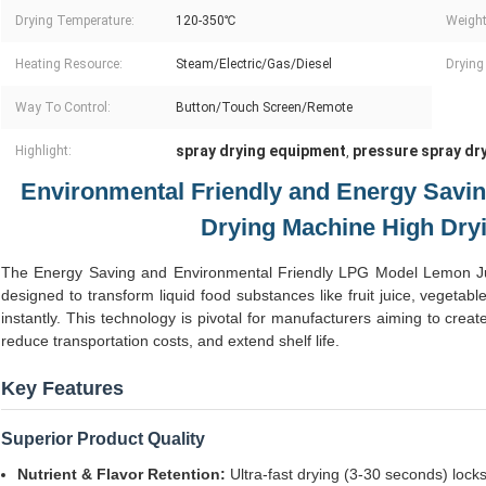
Drying Temperature:
120-350℃
Weight
Heating Resource:
Steam/Electric/Gas/Diesel
Drying 
Way To Control:
Button/Touch Screen/Remote
spray drying equipment
pressure spray dr
Highlight:
,
Environmental Friendly and Energy Savin
Drying Machine High Dry
The Energy Saving and Environmental Friendly LPG Model Lemon Jui
designed to transform liquid food substances like fruit juice, vegetable
instantly. This technology is pivotal for manufacturers aiming to crea
reduce transportation costs, and extend shelf life.
Key Features
Superior Product Quality
Nutrient & Flavor Retention:
Ultra-fast drying (3-30 seconds) locks 