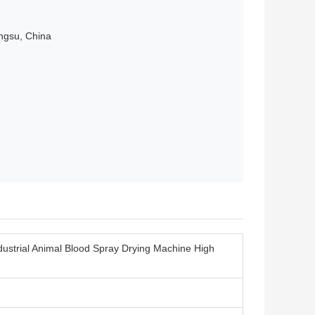
angsu, China
dustrial Animal Blood Spray Drying Machine High