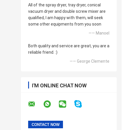
All of the spray dryer, tray dryer, conical
vacuum dryer and double screw mixer are
qualified, I am happy with them, will seek
some other equipments from you soon
—— Manoel
Both quality and service are great, you are a
reliable friend. :)
—— George Clemente
I'M ONLINE CHAT NOW