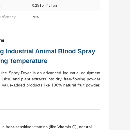
:
0.25Ton-40Ton
Efficiency:
70%
yer
g Industrial Animal Blood Spray
ing Temperature
ce Spray Dryer is an advanced industrial equipment
 juice, and plant extracts into dry, free-flowing powder
te value-added products like 100% natural fruit powder,
in heat-sensitive vitamins (like Vitamin C), natural