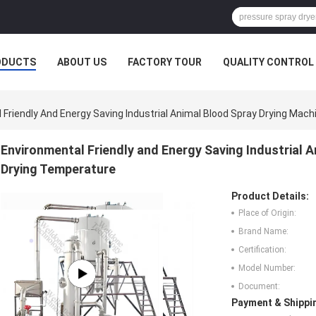
ODUCTS
ABOUT US
FACTORY TOUR
QUALITY CONTROL
 Friendly And Energy Saving Industrial Animal Blood Spray Drying Mac
Environmental Friendly and Energy Saving Industrial 
Drying Temperature
Product Details:
Place of Origin:
Brand Name:
Certification:
Model Number:
Document:
Payment & Shippi