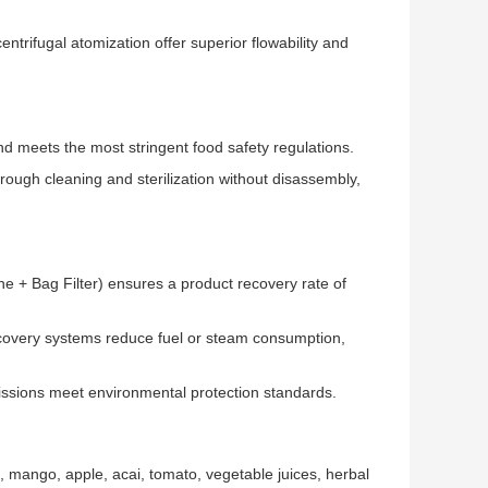
ntrifugal atomization offer superior flowability and
d meets the most stringent food safety regulations.
rough cleaning and sterilization without disassembly,
e + Bag Filter) ensures a product recovery rate of
covery systems reduce fuel or steam consumption,
issions meet environmental protection standards.
e, mango, apple, acai, tomato, vegetable juices, herbal