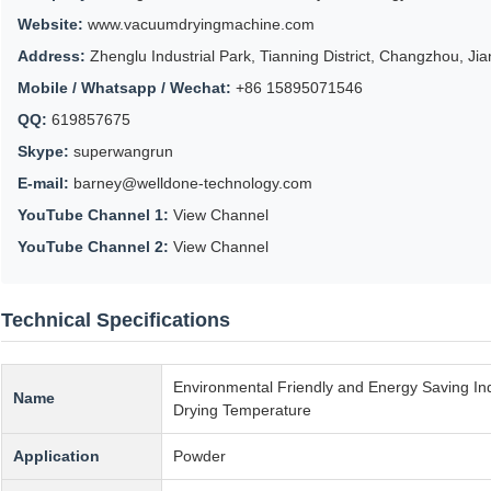
Website:
www.vacuumdryingmachine.com
Address:
Zhenglu Industrial Park, Tianning District, Changzhou, Ji
Mobile / Whatsapp / Wechat:
+86 15895071546
QQ:
619857675
Skype:
superwangrun
E-mail:
barney@welldone-technology.com
YouTube Channel 1:
View Channel
YouTube Channel 2:
View Channel
Technical Specifications
Environmental Friendly and Energy Saving In
Name
Drying Temperature
Application
Powder