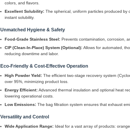
colors, and flavors.
Excellent Solubility:
The spherical, uniform particles produced by ce
instant solubility.
Unmatched Hygiene & Safety
Food-Grade Stainless Steel:
Prevents contamination, corrosion, an
CIP (Clean-In-Place) System (Optional):
Allows for automated, tho
reducing downtime and labor.
Eco-Friendly & Cost-Effective Operation
High Powder Yield:
The efficient two-stage recovery system (Cyclon
over 95%, minimizing product loss.
Energy Efficient:
Advanced thermal insulation and optional heat re
lowering operational costs.
Low Emissions:
The bag filtration system ensures that exhaust em
Versatility and Control
Wide Application Range:
Ideal for a vast array of products: orang