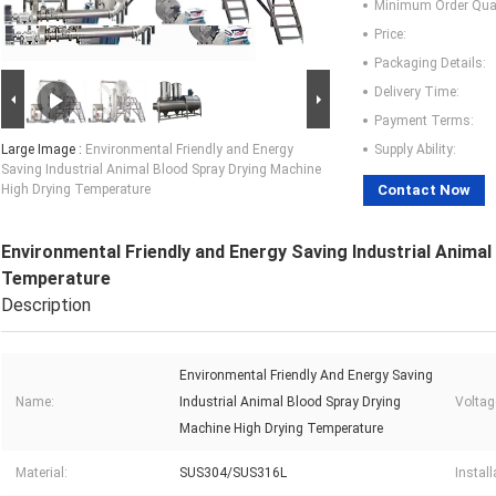
Minimum Order Quan
Price:
Packaging Details:
Delivery Time:
Payment Terms:
Large Image :
Environmental Friendly and Energy
Supply Ability:
Saving Industrial Animal Blood Spray Drying Machine
High Drying Temperature
Contact Now
Environmental Friendly and Energy Saving Industrial Anima
Temperature
Description
Environmental Friendly And Energy Saving
Name:
Industrial Animal Blood Spray Drying
Voltag
Machine High Drying Temperature
Material:
SUS304/SUS316L
Instal