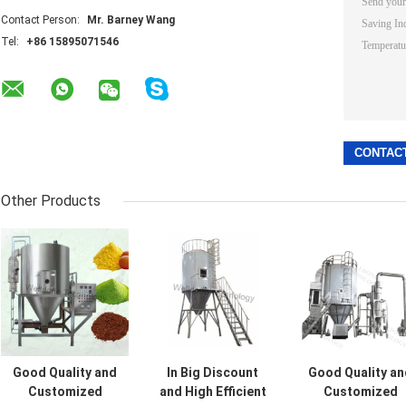
Contact Person:
Mr. Barney Wang
Tel:
+86 15895071546
Other Products
Good Quality and
In Big Discount
Good Quality an
Customized
and High Efficient
Customized