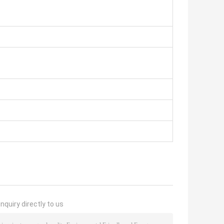
nquiry directly to us