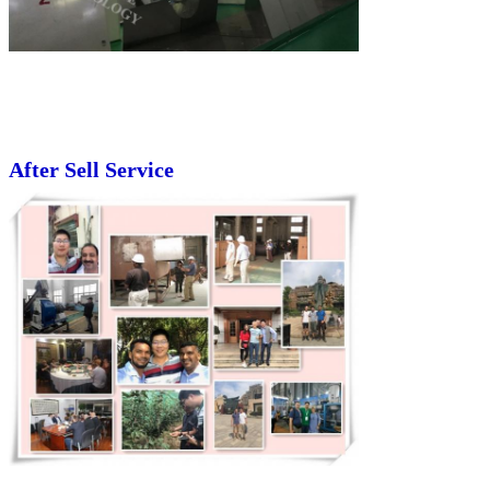
After Sell Service