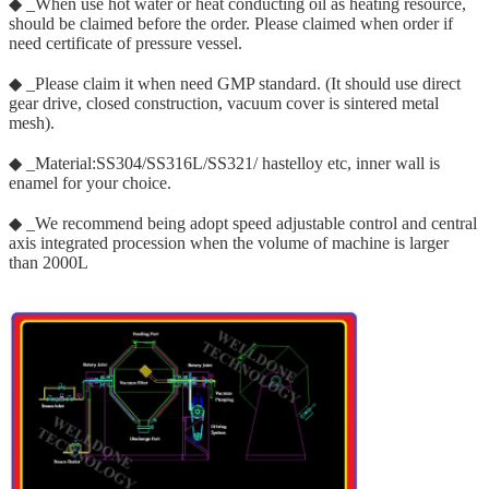
◆ _When use hot water or heat conducting oil as heating resource,
should be claimed before the order. Please claimed when order if
need certificate of pressure vessel.
◆ _Please claim it when need GMP standard. (It should use direct
gear drive, closed construction, vacuum cover is sintered metal
mesh).
◆ _Material:SS304/SS316L/SS321/ hastelloy etc, inner wall is
enamel for your choice.
◆ _We recommend being adopt speed adjustable control and central
axis integrated procession when the volume of machine is larger
than 2000L