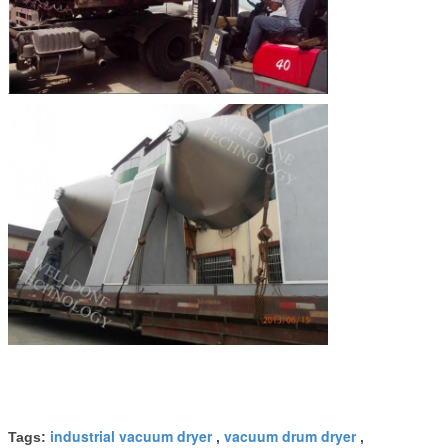
industrial vacuum dryer
vacuum drum dryer
Tags:
,
,