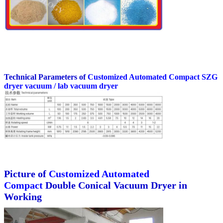
Technical Parameters of
Customized Automated Compact
SZG
dryer vacuum / lab vacuum dryer
Picture of
Customized Automated
Compact
Double Conical Vacuum Dryer in
Working