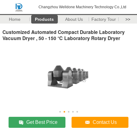
Changzhou Welldone Machinery Technology Co.,Ltd
Home
Products
About Us
Factory Tour
>>
Customized Automated Compact Durable Laboratory
Vacuum Dryer , 50 - 150 ℃ Laboratory Rotary Dryer
Get Best Price
Contact Us