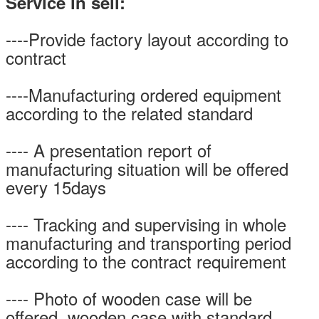
Service in sell:
----Provide factory layout according to
contract
----Manufacturing ordered equipment
according to the related standard
---- A presentation report of
manufacturing situation will be offered
every 15days
---- Tracking and supervising in whole
manufacturing and transporting period
according to the contract requirement
---- Photo of wooden case will be
offered, wooden case with standard