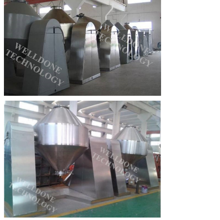
Leave a Message
We will call you back soon!