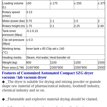
Loading volume
≤50
≤ 175
≤ 250
≤ 375
(L)
Rotary speed
3-13
(r/min)
Motor power (kw)
0.75
1.1
1.5
2
Rotary height (m)
1.75
2.1
2.25
2.49
Tank inner
-0.1-0.15
pressure (Mpa)
Clip set pressure
≤ 0.3
(Mpa)
Working temp.
Inner tank ≤ 85 Clip set ≤ 140
(°C)
Heating media
Steam, Hot water, Heat transfer oil
Weight (kg)
800
1100
1200
1500
Floor area (L*W)
2160*800
2260*800
2350*800
2550*
Features of Customized Automated Compact
SZG dryer
vacuum / lab vacuum dryer
◆ _The dryer is suitable for drying and mixing powder or granule
shape raw material of pharmaceutical industry, foodstuff industry,
chemical industry and so on.
◆ _Flammable and explosive material drying should be clamed.