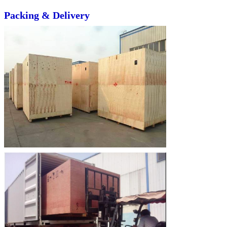
Packing & Delivery