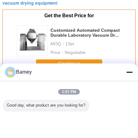
vacuum drying equipment
Get the Best Price for
Customized Automated Compact
Durable Laboratory Vacuum Dryer
, 50 - 150 ℃ Laboratory Rotary
MOQ：
1Set
Dryer
Price：
Negotiable
Continue
Barney
Vacuum Drying Machine
More
1:57 PM
Good day, what product are you looking for?
Customized
Energy Saving
Customized
Durable S
Automated
Good Quality
Compact Stable
Environme
Explosion
Double Conical
And Reliable
Friendly F
Resistance
Vacuum Dryer For
Operation Double
Indust B
Vacuum Drying
Heat Sensitive
Cone Rotary
Material
Machine For
Product
Vacuum Drying
Drying M