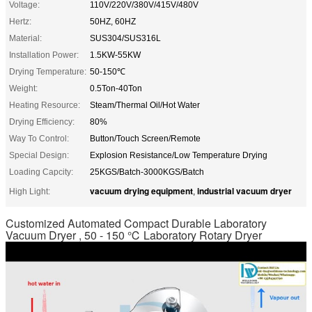
Voltage:
110V/220V/380V/415V/480V
Hertz:
50HZ, 60HZ
Material:
SUS304/SUS316L
Installation Power:
1.5KW-55KW
Drying Temperature:
50-150℃
Weight:
0.5Ton-40Ton
Heating Resource:
Steam/Thermal Oil/Hot Water
Drying Efficiency:
80%
Way To Control:
Button/Touch Screen/Remote
Special Design:
Explosion Resistance/Low Temperature Drying
Loading Capcity:
25KGS/Batch-3000KGS/Batch
vacuum drying equipment
industrial vacuum dryer
High Light:
,
Customized Automated Compact Durable Laboratory
Vacuum Dryer , 50 - 150 ℃ Laboratory Rotary Dryer