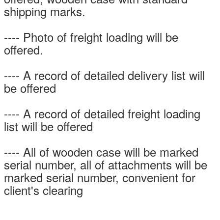
shipping marks.
---- Photo of freight loading will be
offered.
---- A record of detailed delivery list will
be offered
---- A record of detailed freight loading
list will be offered
---- All of wooden case will be marked
serial number, all of attachments will be
marked serial number, convenient for
client's clearing