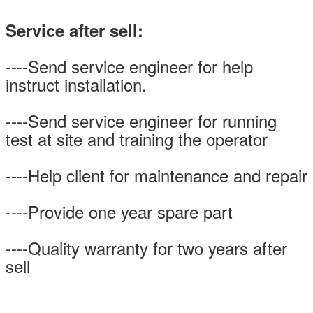
Service after sell:
----Send service engineer for help
instruct installation.
----Send service engineer for running
test at site and training the operator
----Help client for maintenance and repair
----Provide one year spare part
----Quality warranty for two years after
sell