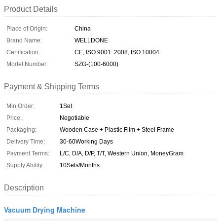
Product Details
Place of Origin:
China
Brand Name:
WELLDONE
Certification:
CE, ISO 9001: 2008, ISO 10004
Model Number:
SZG-(100-6000)
Payment & Shipping Terms
Min Order:
1Set
Price:
Negotiable
Packaging:
Wooden Case + Plastic Film + Steel Frame
Delivery Time:
30-60Working Days
Payment Terms:
L/C, D/A, D/P, T/T, Western Union, MoneyGram
Supply Ability:
10Sets/Months
Description
Vacuum Drying Machine