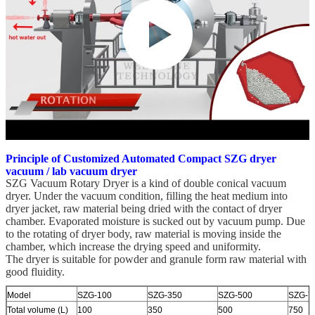
Principle of Customized Automated Compact SZG dryer
vacuum / lab vacuum dryer
SZG Vacuum Rotary Dryer is a kind of double conical vacuum
dryer. Under the vacuum condition, filling the heat medium into
dryer jacket, raw material being dried with the contact of dryer
chamber. Evaporated moisture is sucked out by vacuum pump. Due
to the rotating of dryer body, raw material is moving inside the
chamber, which increase the drying speed and uniformity.
The dryer is suitable for powder and granule form raw material with
good fluidity.
Model
SZG-100
SZG-350
SZG-500
SZG-7
Total volume (L)
100
350
500
750