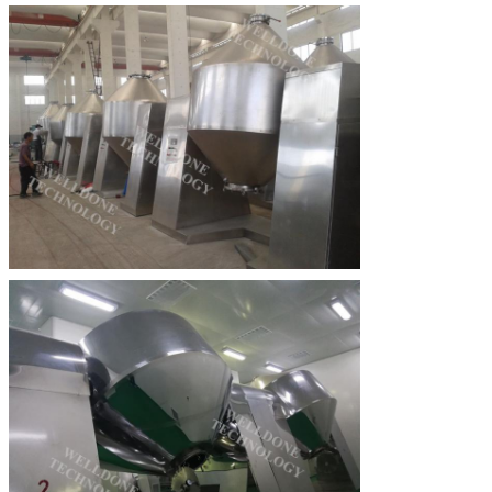
SUBMIT