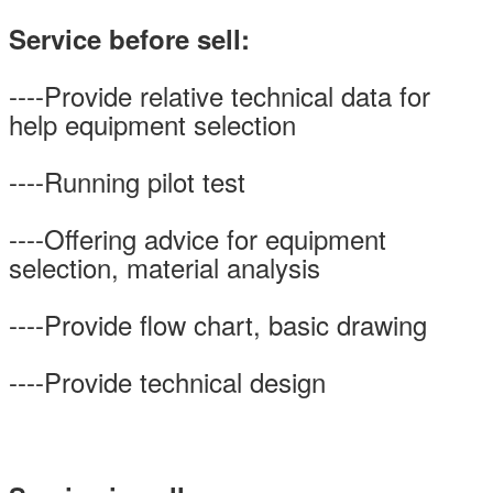
Service before sell:
----Provide relative technical data for
help equipment selection
----Running pilot test
----Offering advice for equipment
selection, material analysis
----Provide flow chart, basic drawing
----Provide technical design