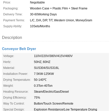
Price:
Negotiable
Packaging:
Wooden Case + Plastic Film + Steel Frame
Delivery Time:
30-60Working Days
Payment Terms:
L/C, D/A, D/P, T/T, Western Union, MoneyGram
Supply Ability:
10Sets/Months
Description
Conveyor Belt Dryer
Voltage:
110V/220V/380V/415V/480V
Hertz:
50HZ, 60HZ
Material:
SUS304/SUS316L
Installation Power:
7.5KW-125KW
Drying Temperature:
50-140℃
Weight:
0.3Ton-40Ton
Heating Resource:
Steam/Electric/Gas/Diesel
Drying Efficiency:
75%
Way To Control:
Button/Touch Screen/Remote
Special Design:
Explosion Resistance/Low Temperature Drying