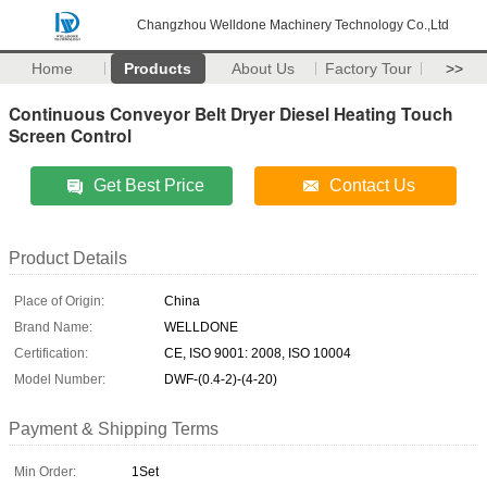
Changzhou Welldone Machinery Technology Co.,Ltd
Home
Products
About Us
Factory Tour
>>
Continuous Conveyor Belt Dryer Diesel Heating Touch
Screen Control
Get Best Price
Contact Us
Product Details
Place of Origin:
China
Brand Name:
WELLDONE
Certification:
CE, ISO 9001: 2008, ISO 10004
Model Number:
DWF-(0.4-2)-(4-20)
Payment & Shipping Terms
Min Order:
1Set