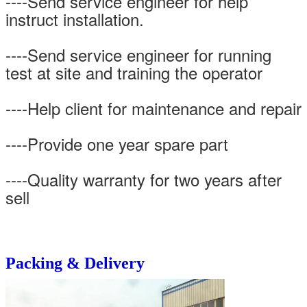
----Send service engineer for help
instruct installation.
----Send service engineer for running
test at site and training the operator
----Help client for maintenance and repair
----Provide one year spare part
----Quality warranty for two years after
sell
Packing & Delivery