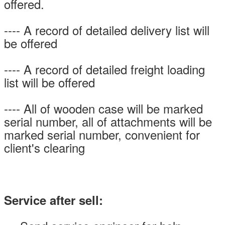
offered.
---- A record of detailed delivery list will
be offered
---- A record of detailed freight loading
list will be offered
---- All of wooden case will be marked
serial number, all of attachments will be
marked serial number, convenient for
client's clearing
Service after sell: