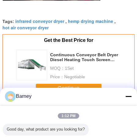
infrared conveyor dryer
hemp drying machine
Tags:
,
,
hot air conveyor dryer
Get the Best Price for
Continuous Conveyor Belt Dryer
Diesel Heating Touch Screen
Control
MOQ：
1Set
Price：
Negotiable
Continue
Barney
Conveyor Belt Dryer
More
1:12 PM
Good day, what product are you looking for?