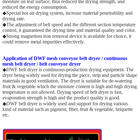
moisture on leaf surface, thus reduced the drying strength, and
reduced the energy consumption.
◆Special hot air drying system, increase material penetrability and
drying rate.
◆The adjustment of belt speed and the different section temperature
control, it guaranteed the drying time and material quality and color.
◆Strong magnetism iron removal device is available for choice, it
could remove metal impurities effectively.
Application of DWF mesh conveyor belt dryer / continuous
mesh belt dryer / belt conveyor dryer
◆DWF belt dryer is continuous-production drying equipment. The
dryer being widely used for drying the piece, strip and particle shape
materials in good ventilation. The dryer is suitable for de-watering
fruit & vegetable which the moisture content is high and high drying
temperature is not allowed. Drying speed of belt dryer is fast,
evaporation strength is high and the product quality is good.
◆DWF belt dryer is widely used and support for drying various
kind of material such as pigment, fiber, fruit & vegetable, briquette
etc.