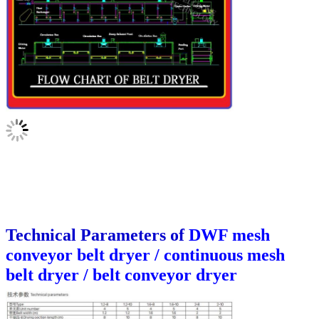
Technical Parameters of
DWF mesh
conveyor belt dryer / continuous mesh
belt dryer / belt conveyor dryer