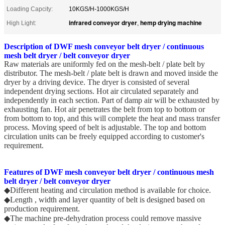
Loading Capcity:
10KGS/H-1000KGS/H
infrared conveyor dryer
hemp drying machine
High Light:
,
Description of DWF mesh conveyor belt dryer / continuous
mesh belt dryer / belt conveyor dryer
Raw materials are uniformly fed on the mesh-belt / plate belt by
distributor. The mesh-belt / plate belt is drawn and moved inside the
dryer by a driving device. The dryer is consisted of several
independent drying sections. Hot air circulated separately and
independently in each section. Part of damp air will be exhausted by
exhausting fan. Hot air penetrates the belt from top to bottom or
from bottom to top, and this will complete the heat and mass transfer
process. Moving speed of belt is adjustable. The top and bottom
circulation units can be freely equipped according to customer's
requirement.
Features of
DWF mesh conveyor belt dryer / continuous mesh
belt dryer / belt conveyor dryer
◆Different heating and circulation method is available for choice.
◆Length , width and layer quantity of belt is designed based on
production requirement.
◆The machine pre-dehydration process could remove massive