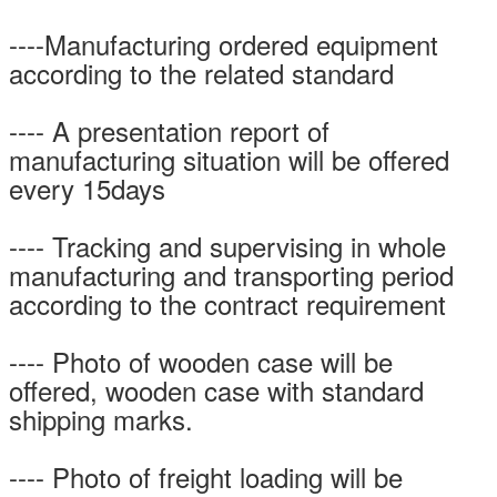
----Manufacturing ordered equipment
according to the related standard
---- A presentation report of
manufacturing situation will be offered
every 15days
---- Tracking and supervising in whole
manufacturing and transporting period
according to the contract requirement
---- Photo of wooden case will be
offered, wooden case with standard
shipping marks.
---- Photo of freight loading will be