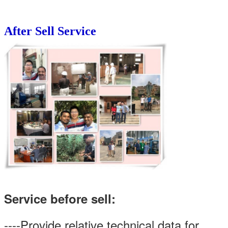
After Sell Service
Service before sell:
----Provide relative technical data for