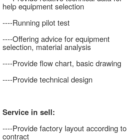
help equipment selection
----Running pilot test
----Offering advice for equipment
selection, material analysis
----Provide flow chart, basic drawing
----Provide technical design
Service in sell:
----Provide factory layout according to
contract