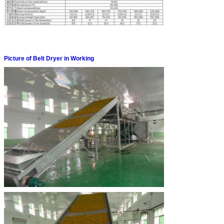
Picture of Belt Dryer in Working