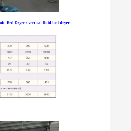
d Bed Dryer / vertical fluid bed dryer