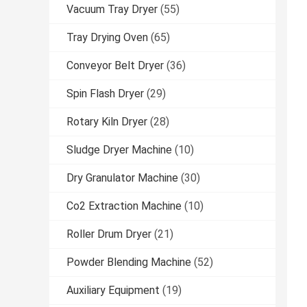
Vacuum Tray Dryer
(55)
Tray Drying Oven
(65)
Conveyor Belt Dryer
(36)
Spin Flash Dryer
(29)
Rotary Kiln Dryer
(28)
Sludge Dryer Machine
(10)
Dry Granulator Machine
(30)
Co2 Extraction Machine
(10)
Roller Drum Dryer
(21)
Powder Blending Machine
(52)
Auxiliary Equipment
(19)