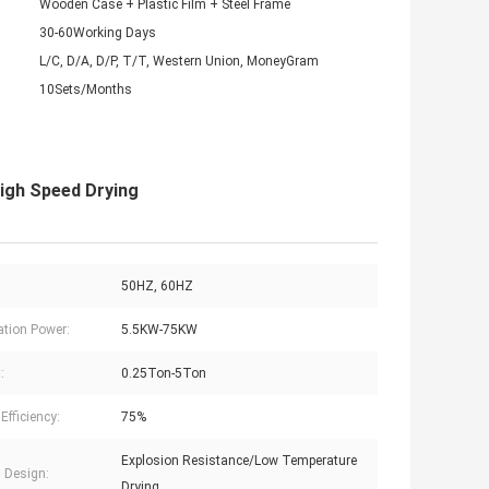
Wooden Case + Plastic Film + Steel Frame
30-60Working Days
L/C, D/A, D/P, T/T, Western Union, MoneyGram
10Sets/Months
High Speed Drying
50HZ, 60HZ
lation Power:
5.5KW-75KW
:
0.25Ton-5Ton
Efficiency:
75%
Explosion Resistance/Low Temperature
l Design:
Drying