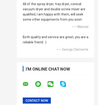
All of the spray dryer, tray dryer, conical
vacuum dryer and double screw mixer are
qualified, I am happy with them, will seek
some other equipments from you soon
—— Manoel
Both quality and service are great, you are a
reliable friend. :)
—— George Clemente
I'M ONLINE CHAT NOW