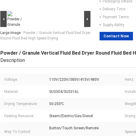
Packaging Details:
Delivery Time:
Payment Terms:
Supply Ability:
Large Image :
Powder / Granule Vertical Fluid Bed Dryer
Contact Now
Round Fluid Bed High Speed Drying
Powder / Granule Vertical Fluid Bed Dryer Round Fluid Bed 
Description
Voltage:
110V/220V/380V/415V/480V
Hertz:
Material:
SUS304/SUS316L
Instal
Drying Temperature:
50-250℃
Weight
Heating Resource:
Steam/Electric/Gas/Diesel
Drying 
Button/Touch Screen/Remote
Way To Control:
Specia