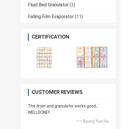
Fluid Bed Granulator
(3)
Falling Film Evaporator
(11)
CERTIFICATION
CUSTOMER REVIEWS
The dryer and granulator works good,
WELLDONE!!
—— Byung Yun Ha