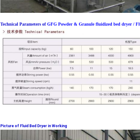
Technical Parameters of
GFG Powder & Granule fluidized bed dryer / Flui
Picture of Fluid Bed Dryer in Working