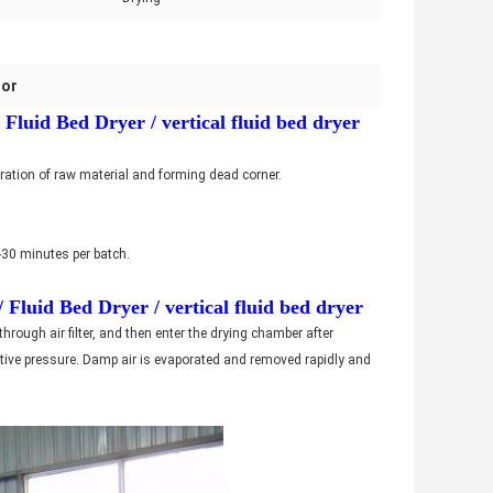
tor
luid Bed Dryer / vertical fluid bed dryer
meration of raw material and forming dead corner.
0-30 minutes per batch.
Fluid Bed Dryer / vertical fluid bed dryer
 through air filter, and then enter the drying chamber after
gative pressure. Damp air is evaporated and removed rapidly and