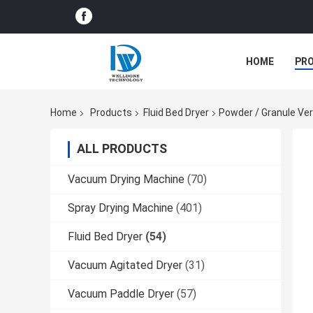
HOME
PR
Home
Products
Fluid Bed Dryer
Powder / Granule Vert
ALL PRODUCTS
Vacuum Drying Machine
(70)
Spray Drying Machine
(401)
Fluid Bed Dryer
(54)
Vacuum Agitated Dryer
(31)
Vacuum Paddle Dryer
(57)