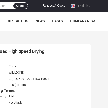
Request A Quote
Search
|
English
CONTACT US
NEWS
CASES
COMPANY NEWS
 Bed High Speed Drying
China
WELLDONE
CE, ISO 9001: 2008, ISO 10004
GFG-(30-500)
ng Terms:
tity:
1Set
Negotiable