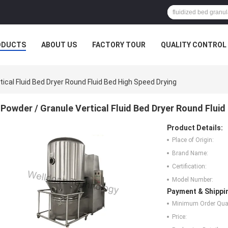
ODUCTS
ABOUT US
FACTORY TOUR
QUALITY CONTROL
ical Fluid Bed Dryer Round Fluid Bed High Speed Drying
Powder / Granule Vertical Fluid Bed Dryer Round Fluid
Product Details:
Place of Origin:
Brand Name:
Certification:
Model Number:
Payment & Shippi
Minimum Order Quan
Price: