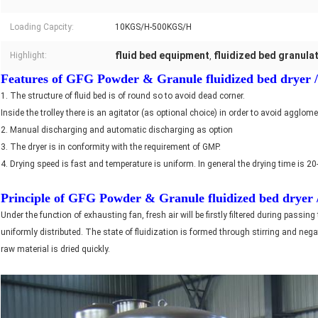
Loading Capcity:
10KGS/H-500KGS/H
fluid bed equipment
fluidized bed granula
Highlight:
,
Features of GFG Powder & Granule fluidized bed dryer / F
1. The structure of fluid bed is of round so to avoid dead corner.
Inside the trolley there is an agitator (as optional choice) in order to avoid agglo
2. Manual discharging and automatic discharging as option
3. The dryer is in conformity with the requirement of GMP.
4. Drying speed is fast and temperature is uniform. In general the drying time is 2
Principle of
GFG Powder & Granule fluidized bed dryer / 
Under the function of exhausting fan, fresh air will be firstly filtered during passing
uniformly distributed. The state of fluidization is formed through stirring and ne
raw material is dried quickly.