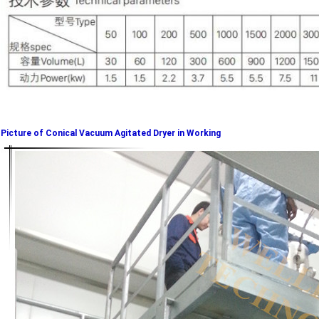
Picture of Conical Vacuum Agitated Dryer in Working