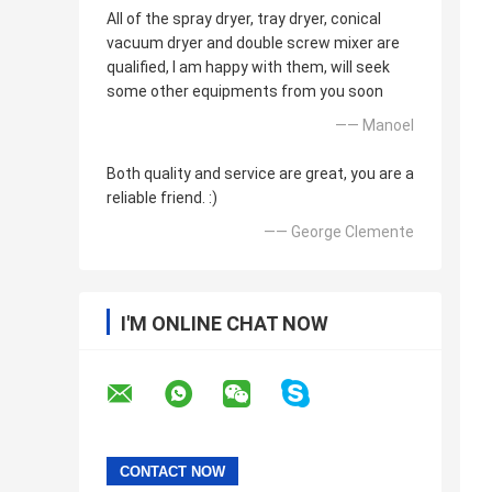
All of the spray dryer, tray dryer, conical
vacuum dryer and double screw mixer are
qualified, I am happy with them, will seek
some other equipments from you soon
—— Manoel
Both quality and service are great, you are a
reliable friend. :)
—— George Clemente
I'M ONLINE CHAT NOW