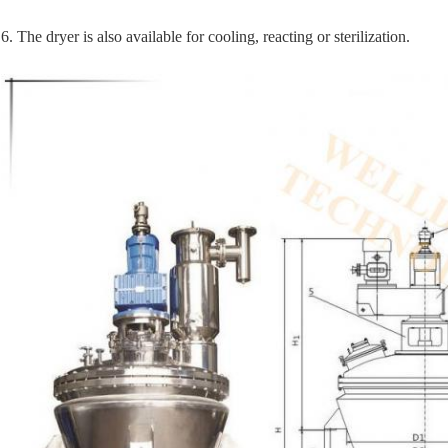
6. The dryer is also available for cooling, reacting or sterilization.