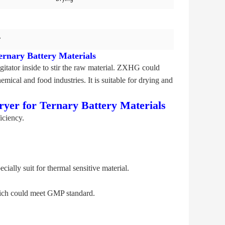
r
ernary Battery Materials
itator inside to stir the raw material. ZXHG could
mical and food industries. It is suitable for drying and
yer for Ternary Battery Materials
iciency.
ally suit for thermal sensitive material.
which could meet GMP standard.