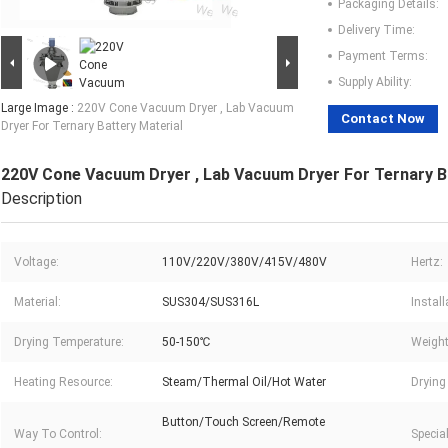
Packaging Details:
Delivery Time:
Payment Terms:
Supply Ability:
Large Image :
220V Cone Vacuum Dryer , Lab Vacuum
Contact Now
Dryer For Ternary Battery Material
220V Cone Vacuum Dryer , Lab Vacuum Dryer For Ternary B
Description
Voltage:
110V/220V/380V/415V/480V
Hertz:
Material:
SUS304/SUS316L
Instal
Drying Temperature:
50-150℃
Weight
Heating Resource:
Steam/Thermal Oil/Hot Water
Drying 
Button/Touch Screen/Remote
Way To Control:
Specia