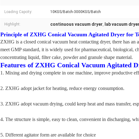
Loading Capcity:
10KGS/Batch-3000KGS/Batch
continuous vacuum dryer
lab vacuum drye
Highlight:
,
Principle of ZXHG Conical Vacuum Agitated Dryer for T
ZXHG is a closed conical vacuum heat contacting dryer, there has an ag
meet GMP standard, it is widely used for pharmaceutical, biological, che
concentrating liquid, filter cake, powder and granule shape material.
Features of ZXHG Conical Vacuum Agitated Dr
1. Mixing and drying complete in one machine, improve productive eff
2. ZXHG adopt jacket for heating, reduce energy consumption.
3. ZXHG adopt vacuum drying, could keep heat and mass transfer, especi
4. The structure is simple, easy to clean, convenient in discharging, 
5. Different agitator form are available for choice