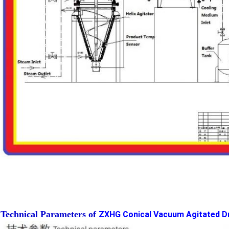
Technical Parameters of
ZXHG Conical Vacuum Agitated Dr