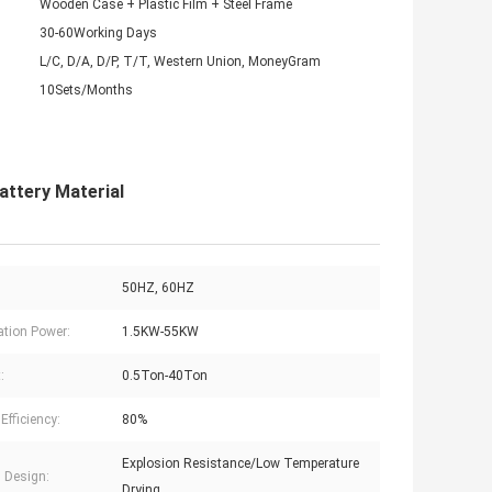
Wooden Case + Plastic Film + Steel Frame
30-60Working Days
L/C, D/A, D/P, T/T, Western Union, MoneyGram
10Sets/Months
attery Material
50HZ, 60HZ
lation Power:
1.5KW-55KW
:
0.5Ton-40Ton
Efficiency:
80%
Explosion Resistance/Low Temperature
l Design:
Drying