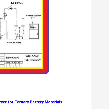
yer for Ternary Battery Materials