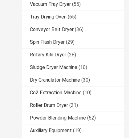
Vacuum Tray Dryer
(55)
Tray Drying Oven
(65)
Conveyor Belt Dryer
(36)
Spin Flash Dryer
(29)
Rotary Kiln Dryer
(28)
Sludge Dryer Machine
(10)
Dry Granulator Machine
(30)
Co2 Extraction Machine
(10)
Roller Drum Dryer
(21)
Powder Blending Machine
(52)
Auxiliary Equipment
(19)