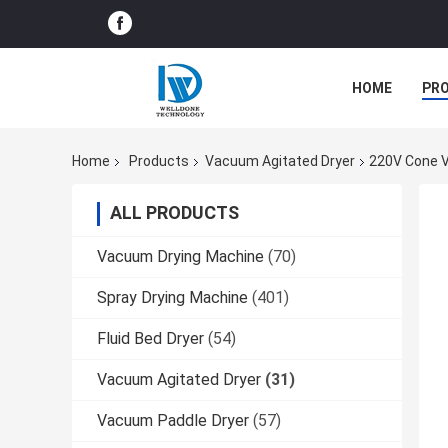
HOME
PR
Home
Products
Vacuum Agitated Dryer
220V Cone V
ALL PRODUCTS
Vacuum Drying Machine
(70)
Spray Drying Machine
(401)
Fluid Bed Dryer
(54)
Vacuum Agitated Dryer
(31)
Vacuum Paddle Dryer
(57)