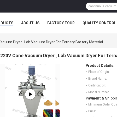
ODUCTS
ABOUT US
FACTORY TOUR
QUALITY CONTROL
acuum Dryer , Lab Vacuum Dryer For Ternary Battery Material
220V Cone Vacuum Dryer , Lab Vacuum Dryer For Terna
Product Details:
Place of Origin:
Brand Name:
Certification:
Model Number:
Payment & Shippi
Minimum Order Quan
Price: