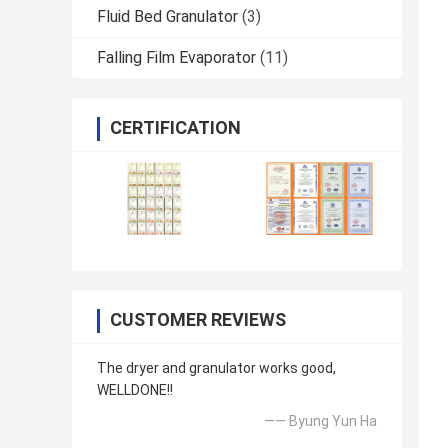
Fluid Bed Granulator
(3)
Falling Film Evaporator
(11)
CERTIFICATION
CUSTOMER REVIEWS
The dryer and granulator works good,
WELLDONE!!
—— Byung Yun Ha