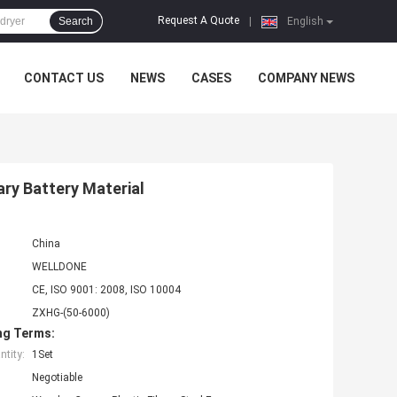
Request A Quote
Search
|
English
CONTACT US
NEWS
CASES
COMPANY NEWS
ry Battery Material
China
WELLDONE
CE, ISO 9001: 2008, ISO 10004
ZXHG-(50-6000)
ng Terms:
tity:
1Set
Negotiable