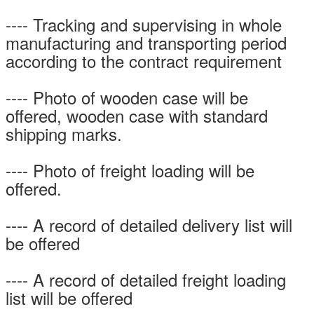
---- Tracking and supervising in whole
manufacturing and transporting period
according to the contract requirement
---- Photo of wooden case will be
offered, wooden case with standard
shipping marks.
---- Photo of freight loading will be
offered.
---- A record of detailed delivery list will
be offered
---- A record of detailed freight loading
list will be offered