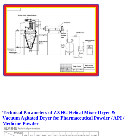
Technical Parameters of
ZXHG Helical Mixer Dryer &
Vacuum Agitated Dryer
for Pharmaceutical Powder / API /
Medicine Powder