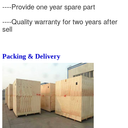
----Provide one year spare part
----Quality warranty for two years after
sell
Packing & Delivery