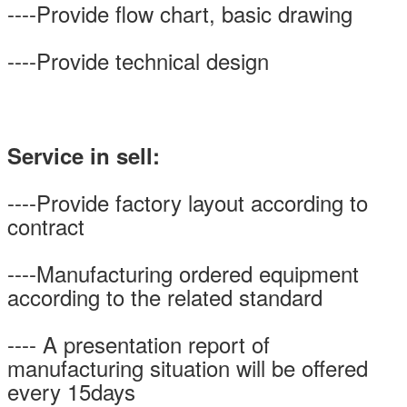
----Provide flow chart, basic drawing
----Provide technical design
Service in sell:
----Provide factory layout according to
contract
----Manufacturing ordered equipment
according to the related standard
---- A presentation report of
manufacturing situation will be offered
every 15days