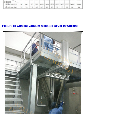
Picture of Conical Vacuum Agitated Dryer in Working