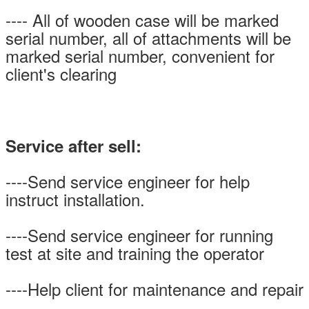
---- All of wooden case will be marked
serial number, all of attachments will be
marked serial number, convenient for
client's clearing
Service after sell:
----Send service engineer for help
instruct installation.
----Send service engineer for running
test at site and training the operator
----Help client for maintenance and repair