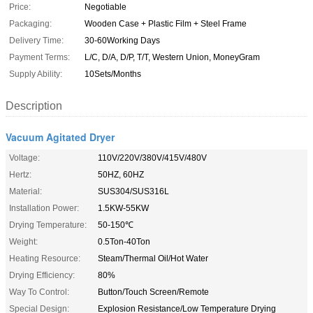
Price:
Negotiable
Packaging:
Wooden Case + Plastic Film + Steel Frame
Delivery Time:
30-60Working Days
Payment Terms:
L/C, D/A, D/P, T/T, Western Union, MoneyGram
Supply Ability:
10Sets/Months
Description
Vacuum Agitated Dryer
Voltage:
110V/220V/380V/415V/480V
Hertz:
50HZ, 60HZ
Material:
SUS304/SUS316L
Installation Power:
1.5KW-55KW
Drying Temperature:
50-150℃
Weight:
0.5Ton-40Ton
Heating Resource:
Steam/Thermal Oil/Hot Water
Drying Efficiency:
80%
Way To Control:
Button/Touch Screen/Remote
Special Design:
Explosion Resistance/Low Temperature Drying