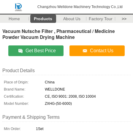
Changzhou Welldone Machinery Technology Co.,Ltd
Home
Products
About Us
Factory Tour
>>
Vacuum Nutsche Filter , Pharmaceutical / Medicine
Powder Vacuum Drying Machine
Get Best Price
Contact Us
Product Details
Place of Origin:
China
Brand Name:
WELLDONE
Certification:
CE, ISO 9001: 2008, ISO 10004
Model Number:
ZXHG-(50-6000)
Payment & Shipping Terms
Min Order:
1Set