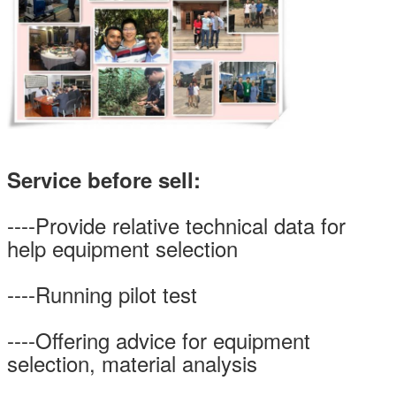
Service before sell:
----Provide relative technical data for
SUBMIT
help equipment selection
----Running pilot test
----Offering advice for equipment
selection, material analysis