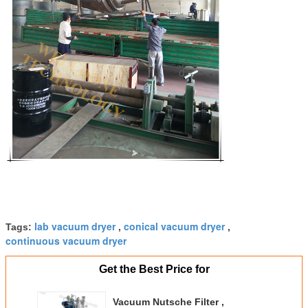
lab vacuum dryer
conical vacuum dryer
Tags:
,
,
continuous vacuum dryer
Get the Best Price for
Vacuum Nutsche Filter ,