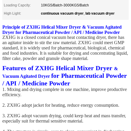
Loading Capcity:
10KGS/Batch-3000KGS/Batch
continuous vacuum dryer
lab vacuum dryer
High Light:
,
Principle of ZXHG Helical Mixer Dryer & Vacuum Agitated
Dryer
for Pharmaceutical Powder / API / Medicine Powder
ZXHG is a closed conical vacuum heat contacting dryer, there has
an agitator inside to stir the raw material. ZXHG could meet GMP
standard, it is widely used for pharmaceutical, biological, chemical
and food industries. It is suitable for drying and concentrating liquid,
filter cake, powder and granule shape material.
Features of ZXHG Helical Mixer Dryer
&
for Pharmaceutical Powder
Vacuum Agitated Dryer
/ API / Medicine Powder
1. Mixing and drying complete in one machine, improve productive
efficiency.
2. ZXHG adopt jacket for heating, reduce energy consumption.
3. ZXHG adopt vacuum drying, could keep heat and mass transfer,
especially suit for thermal sensitive material.