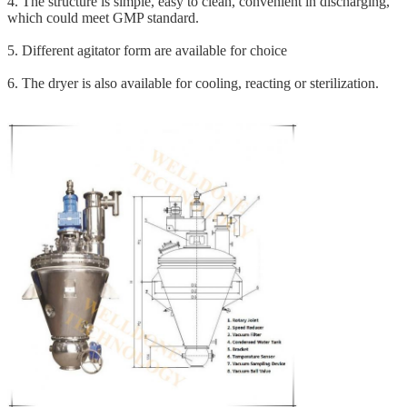
4. The structure is simple, easy to clean, convenient in discharging,
which could meet GMP standard.
5. Different agitator form are available for choice
6. The dryer is also available for cooling, reacting or sterilization.