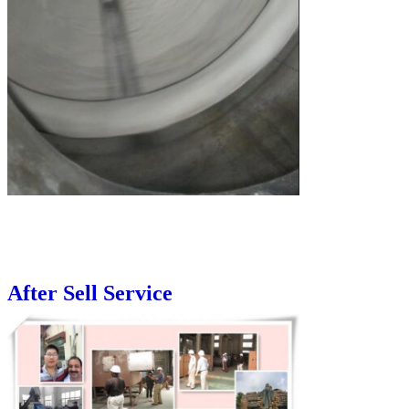
After Sell Service
Leave a Message
We will call you back soon!