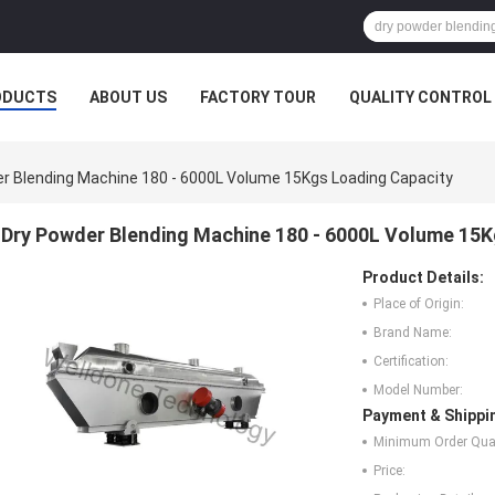
ODUCTS
ABOUT US
FACTORY TOUR
QUALITY CONTROL
r Blending Machine 180 - 6000L Volume 15Kgs Loading Capacity
Dry Powder Blending Machine 180 - 6000L Volume 15K
Product Details:
Place of Origin:
Brand Name:
Certification:
Model Number:
Payment & Shippi
Minimum Order Quan
Price: