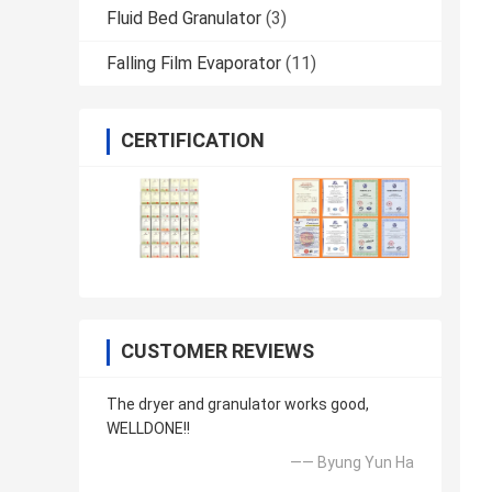
Fluid Bed Granulator
(3)
Falling Film Evaporator
(11)
CERTIFICATION
CUSTOMER REVIEWS
The dryer and granulator works good,
WELLDONE!!
—— Byung Yun Ha