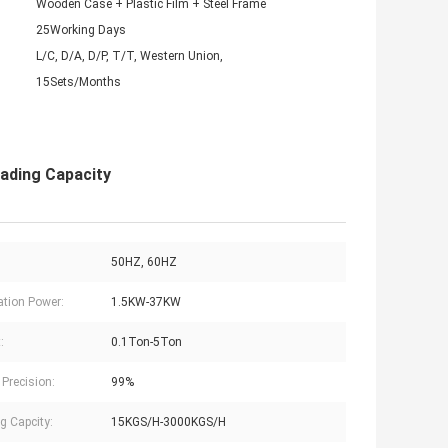
Wooden Case + Plastic Film + Steel Frame
25Working Days
L/C, D/A, D/P, T/T, Western Union,
15Sets/Months
ading Capacity
50HZ, 60HZ
lation Power:
1.5KW-37KW
:
0.1Ton-5Ton
 Precision:
99%
g Capcity:
15KGS/H-3000KGS/H