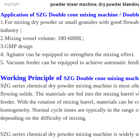
powder mixer machine
dry powder blendin
Highlight:
,
Application of SZG Double cone mixing machine / Doubl
1.For mixing dry powder or small granules with good flowab
industry ;
2.Mixing vessel volume: 180-6000L;
3.GMP design
4. Agitator can be equipped to strengthen the mixing effect.
5. Vacuum feeder can be equipped to achieve automatic feedi
Working Principle of
SZG Double cone mixing machi
SZG series chemical dry powder mixing machine is most often
flowing solids. The materials are fed into the mixing barrel
feeder. With the rotation of mixing barrel, materials can be 
homogeneity. Normal cycle times are typically in the range o
depending on the difficulty of mixing.
SZG series chemical dry powder mixing machine is widely use