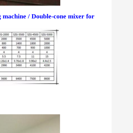
 machine / Double-cone mixer for