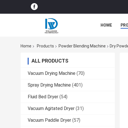
HOME
PR
Home
Products
Powder Blending Machine
Dry Powde
ALL PRODUCTS
Vacuum Drying Machine
(70)
Spray Drying Machine
(401)
Fluid Bed Dryer
(54)
Vacuum Agitated Dryer
(31)
Vacuum Paddle Dryer
(57)