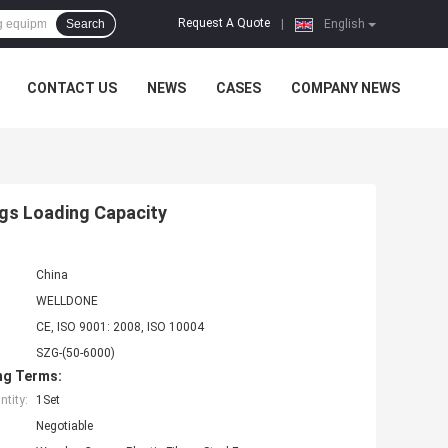
Request A Quote
Search
|
English
CONTACT US
NEWS
CASES
COMPANY NEWS
gs Loading Capacity
China
WELLDONE
CE, ISO 9001: 2008, ISO 10004
SZG-(50-6000)
ng Terms:
tity:
1Set
Negotiable