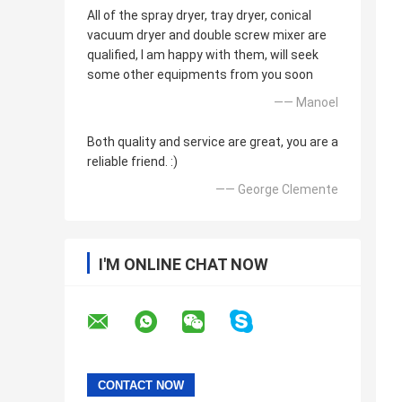
All of the spray dryer, tray dryer, conical
vacuum dryer and double screw mixer are
qualified, I am happy with them, will seek
some other equipments from you soon
—— Manoel
Both quality and service are great, you are a
reliable friend. :)
—— George Clemente
I'M ONLINE CHAT NOW