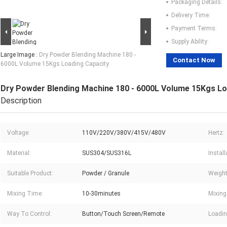
Packaging Details:
Delivery Time:
Payment Terms:
Supply Ability:
Large Image :
Dry Powder Blending Machine 180 -
Contact Now
6000L Volume 15Kgs Loading Capacity
Dry Powder Blending Machine 180 - 6000L Volume 15Kgs Lo
Description
Voltage:
110V/220V/380V/415V/480V
Hertz:
Material:
SUS304/SUS316L
Instal
Suitable Product:
Powder / Granule
Weight
Mixing Time:
10-30minutes
Mixing
Way To Control:
Button/Touch Screen/Remote
Loadin