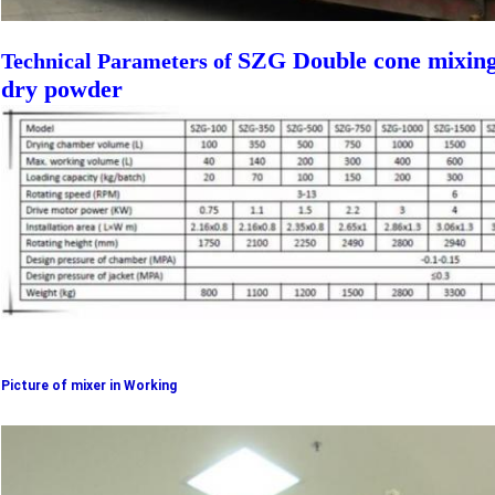
SZG Double cone mixing
Technical Parameters of
dry powder
Picture of mixer in Working