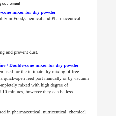
g equipment
e-cone mixer for dry powder
ility in Food,Chemical and Pharmaceutical
ng and prevent dust.
ne / Double-cone mixer for dry powder
 used for the intimate dry mixing of free
 via quick-open feed port manually or by vacuum
completely mixed with high degree of
f 10 minutes, however they can be less
d in pharmaceutical, nutriceutical, chemical