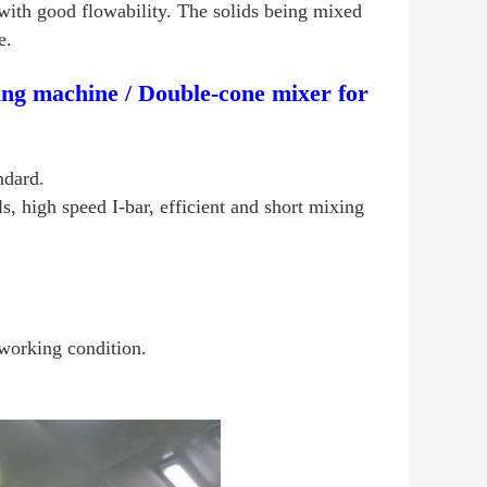
with good flowability. The solids being mixed
e.
ng machine / Double-cone mixer for
ndard.
s, high speed I-bar, efficient and short mixing
working condition.