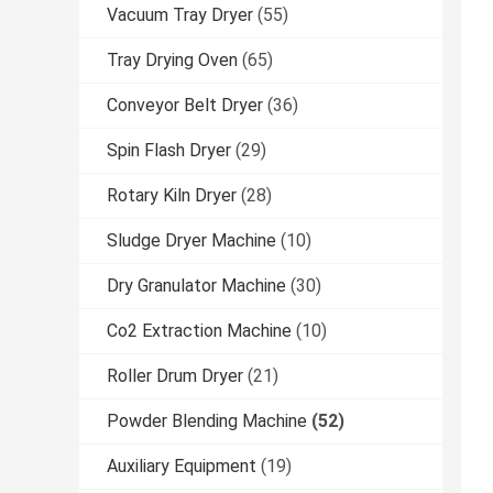
Vacuum Tray Dryer
(55)
Tray Drying Oven
(65)
Conveyor Belt Dryer
(36)
Spin Flash Dryer
(29)
Rotary Kiln Dryer
(28)
Sludge Dryer Machine
(10)
Dry Granulator Machine
(30)
Co2 Extraction Machine
(10)
Roller Drum Dryer
(21)
Powder Blending Machine
(52)
Auxiliary Equipment
(19)