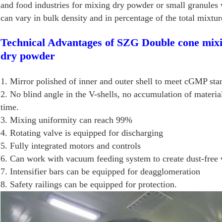
and food industries for mixing dry powder or small granules 
can vary in bulk density and in percentage of the total mixtur
Technical Advantages of SZG Double cone mixi
dry powder
1. Mirror polished of inner and outer shell to meet cGMP sta
2. No blind angle in the V-shells, no accumulation of material
time.
3. Mixing uniformity can reach 99%
4. Rotating valve is equipped for discharging
5. Fully integrated motors and controls
6. Can work with vacuum feeding system to create dust-free 
7. Intensifier bars can be equipped for deagglomeration
8. Safety railings can be equipped for protection.