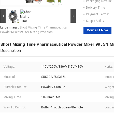
Packaging Details:
Delivery Time:
Payment Terms:
Supply Ability:
Large Image :
Short Mixing Time Pharmaceutical
Contact Now
Powder Mixer 99 . 5% Mixing Precision
Short Mixing Time Pharmaceutical Powder Mixer 99 . 5% Mi
Description
Voltage:
110V/220V/380V/415V/480V
Hertz:
Material:
SUS304/SUS316L
Instal
Suitable Product:
Powder / Granule
Weight
Mixing Time:
10-30minutes
Mixing
Way To Control:
Button/Touch Screen/Remote
Loadin