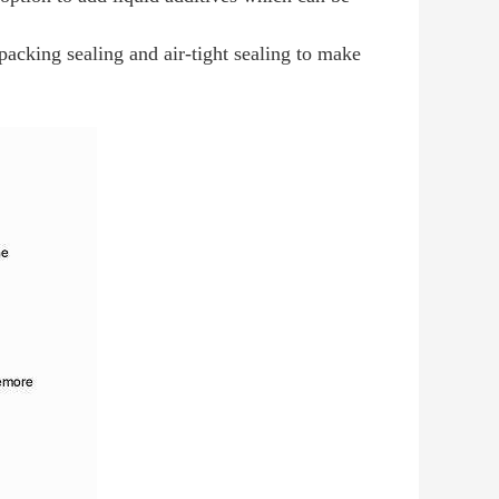
packing sealing and air-tight sealing to make