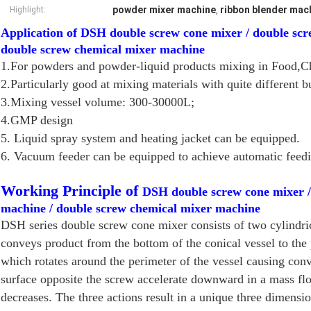
powder mixer machine
ribbon blender mac
Highlight:
,
Application of DSH double screw cone mixer / double sc
double screw chemical mixer machine
1.For powders and powder-liquid products mixing in Food,Ch
2.Particularly good at mixing materials with quite different b
3.Mixing vessel volume: 300-30000L;
4.GMP design
5. Liquid spray system and heating jacket can be equipped.
6. Vacuum feeder can be equipped to achieve automatic feedi
Working Principle of
DSH double screw cone mixer 
machine / double screw chemical mixer machine
DSH series double screw cone mixer consists of two cylindrica
conveys product from the bottom of the conical vessel to the
which rotates around the perimeter of the vessel causing conv
surface opposite the screw accelerate downward in a mass flo
decreases. The three actions result in a unique three dimensi