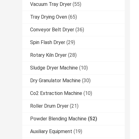
Vacuum Tray Dryer
(55)
Tray Drying Oven
(65)
Conveyor Belt Dryer
(36)
Spin Flash Dryer
(29)
Rotary Kiln Dryer
(28)
Sludge Dryer Machine
(10)
Dry Granulator Machine
(30)
Co2 Extraction Machine
(10)
Roller Drum Dryer
(21)
Powder Blending Machine
(52)
Auxiliary Equipment
(19)