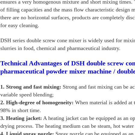
ensures a very homogenous mixture and short mixing times. T
of filling capacities and the mass flow characteristic design
there are no horizontal surfaces, products are completely di
for easy cleaning.
DSH series double screw cone mixer is widely used for mixi
slurries in food, chemical and pharmaceutical industry.
Technical Advantages of DSH double screw con
pharmaceutical powder mixer machine / doubl
1. Strong and fast mixing:
Strong and fast mixing can be ac
variable speed blending;
2. High-degree of homogeneity:
When material is added at 
98% in short time.
3. Heating jacket:
A heating jacket can be equipped as an opt
drying process. The heating medium can be steam, hot water o
4. Liquid spray nozzle:
Spray nozzle can be equipped as an 