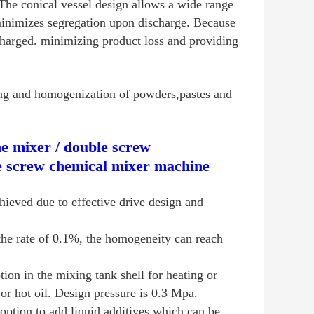
he conical vessel design allows a wide range
 minimizes segregation upon discharge. Because
scharged. minimizing product loss and providing
ng and homogenization of powders,pastes and
e mixer / double screw
e screw chemical mixer machine
hieved due to effective drive design and
the rate of 0.1%, the homogeneity can reach
ion in the mixing tank shell for heating or
r hot oil. Design pressure is 0.3 Mpa.
option to add liquid additives which can be