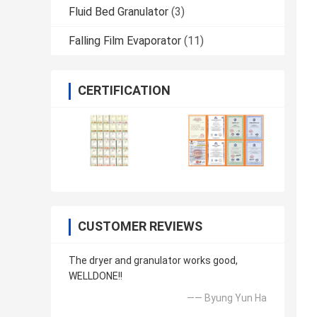
Fluid Bed Granulator
(3)
Falling Film Evaporator
(11)
CERTIFICATION
CUSTOMER REVIEWS
The dryer and granulator works good,
WELLDONE!!
—— Byung Yun Ha