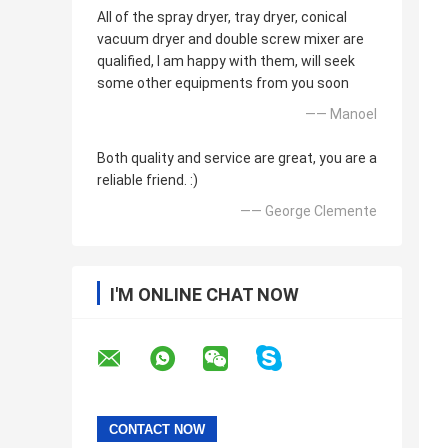
All of the spray dryer, tray dryer, conical
vacuum dryer and double screw mixer are
qualified, I am happy with them, will seek
some other equipments from you soon
—— Manoel
Both quality and service are great, you are a
reliable friend. :)
—— George Clemente
I'M ONLINE CHAT NOW