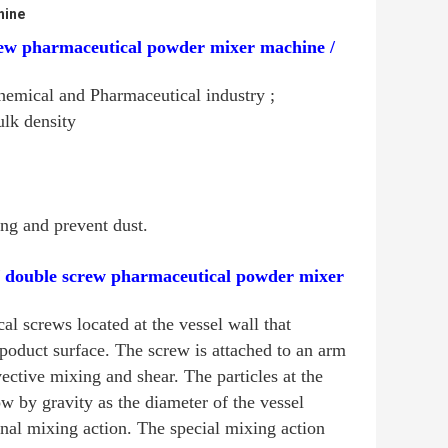
hine
rew pharmaceutical powder mixer machine /
emical and Pharmaceutical industry ;
ulk density
ng and prevent dust.
/ double screw pharmaceutical powder mixer
l screws located at the vessel wall that
 poduct surface. The screw is attached to an arm
ective mixing and shear. The particles at the
w by gravity as the diameter of the vessel
onal mixing action. The special mixing action