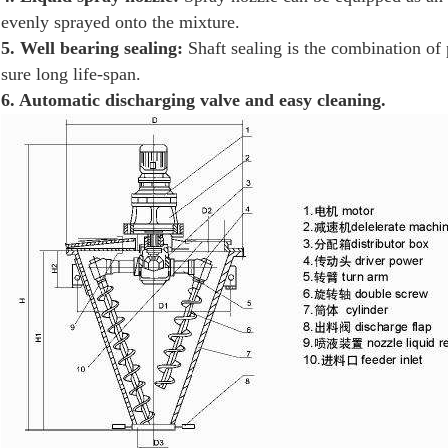
evenly sprayed onto the mixture.
5. Well bearing sealing:
Shaft sealing is the combination of 
sure long life-span.
6. Automatic discharging valve and easy cleaning.