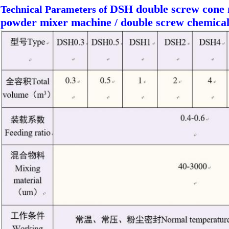
DSH double screw cone 
Technical Parameters of
powder mixer machine / double screw chemica