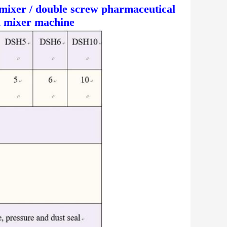
mixer / double screw pharmaceutical
l mixer machine