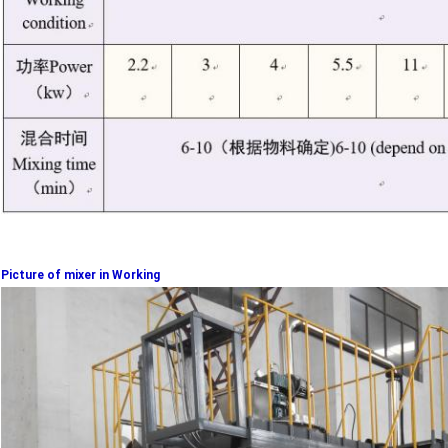
Picture of mixer in Working