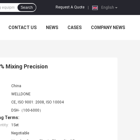
Request A Quote
Search
|
English
CONTACT US
NEWS
CASES
COMPANY NEWS
% Mixing Precision
China
WELLDONE
CE, ISO 9001: 2008, ISO 10004
DSH-（100-6000）
ng Terms:
tity:
1Set
Negotiable