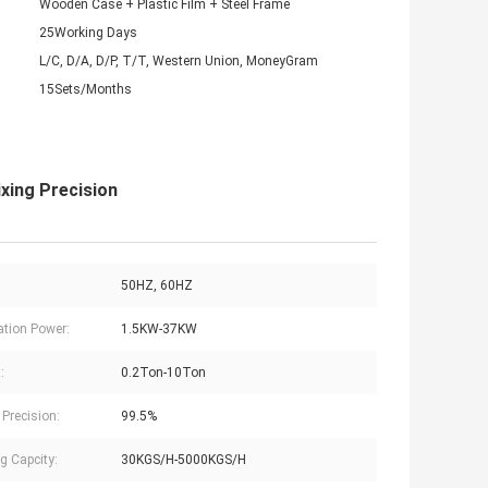
Wooden Case + Plastic Film + Steel Frame
25Working Days
L/C, D/A, D/P, T/T, Western Union, MoneyGram
15Sets/Months
xing Precision
50HZ, 60HZ
lation Power:
1.5KW-37KW
:
0.2Ton-10Ton
 Precision:
99.5%
g Capcity:
30KGS/H-5000KGS/H