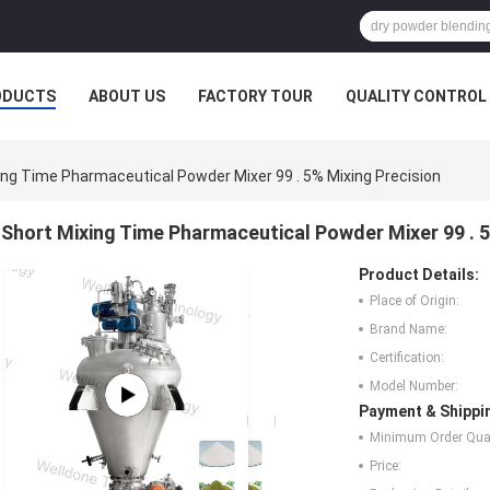
ODUCTS
ABOUT US
FACTORY TOUR
QUALITY CONTROL
ing Time Pharmaceutical Powder Mixer 99 . 5% Mixing Precision
Short Mixing Time Pharmaceutical Powder Mixer 99 . 5
Product Details:
Place of Origin:
Brand Name:
Certification:
Model Number:
Payment & Shippi
Minimum Order Quan
Price: