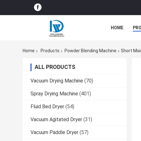
HOME
PR
Home
Products
Powder Blending Machine
Short Mix
ALL PRODUCTS
Vacuum Drying Machine
(70)
Spray Drying Machine
(401)
Fluid Bed Dryer
(54)
Vacuum Agitated Dryer
(31)
Vacuum Paddle Dryer
(57)