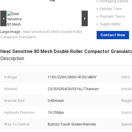
Packaging Details:
Delivery Time:
Payment Terms:
Supply Ability:
Large Image :
Heat Sensitive 80 Mesh Double Roller
Contact Now
Compactor Granulator
Heat Sensitive 80 Mesh Double Roller Compactor Granulat
Description
Voltage:
110V/220V/380V/415V/480V
Hertz:
Material:
CS/SUS304/SUS316L/Titanium
Instal
Granule Size:
5-80mesh
Weight
Hydraulic Pressure:
10-25Mpa
Granul
Way To Control:
Button/Touch Screen/Remote
Specia