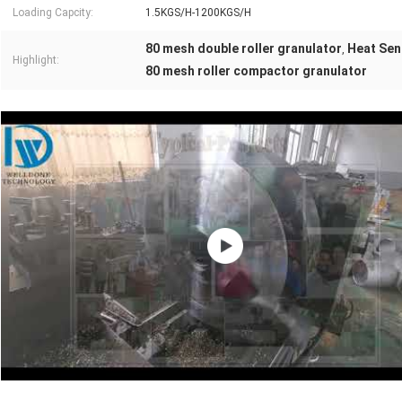
Loading Capcity:
1.5KGS/H-1200KGS/H
80 mesh double roller granulator
Heat Sens
,
Highlight:
80 mesh roller compactor granulator