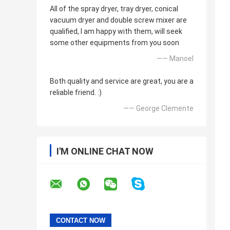
All of the spray dryer, tray dryer, conical
vacuum dryer and double screw mixer are
qualified, I am happy with them, will seek
some other equipments from you soon
—— Manoel
Both quality and service are great, you are a
reliable friend. :)
—— George Clemente
I'M ONLINE CHAT NOW