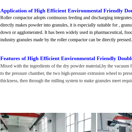
Application of
High Efficient Environmental Friendly Do
Roller compactor adopts continuous feeding and discharging integrates 
directly makes powder into granules, it is especially suitable for , gran
down or agglomerated. It has been widely used in pharmaceutical, food,
industry granules made by the roller compactor can be directly pressed. i
Features of
High Efficient Environmental Friendly Doubl
Mixed with the ingredients of the dry powder material,by the vacuum fe
to the pressure chamber, the two high-pressure extrusion wheel to press 
thickness, then through the milling system to make granules meet requi