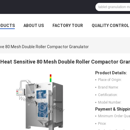
ODUCTS
ABOUT US
FACTORY TOUR
QUALITY CONTROL
ive 80 Mesh Double Roller Compactor Granulator
Heat Sensitive 80 Mesh Double Roller Compactor Gra
Product Details:
Place of Origin:
Brand Name:
Certification:
Model Number:
Payment & Shippi
Minimum Order Quan
Price: