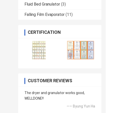
Fluid Bed Granulator
(3)
Falling Film Evaporator
(11)
CERTIFICATION
CUSTOMER REVIEWS
The dryer and granulator works good,
WELLDONE!!
—— Byung Yun Ha