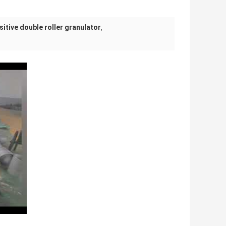
itive double roller granulator
,