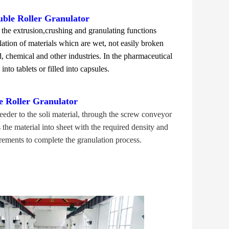
uble Roller Granulator
the extrusion,crushing and granulating functions
ulation of materials whicn are wet, not easily broken
 chemical and other industries. In the pharmaceutical
nto tablets or filled into capsules.
e Roller Granulator
eder to the soli material, through the screw conveyor
the material into sheet with the required density and
rements to complete the granulation process.