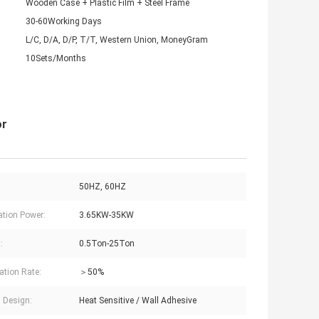
Wooden Case + Plastic Film + Steel Frame
30-60Working Days
L/C, D/A, D/P, T/T, Western Union, MoneyGram
10Sets/Months
or
50HZ, 60HZ
lation Power:
3.65KW-35KW
:
0.5Ton-25Ton
ation Rate:
＞50%
l Design:
Heat Sensitive / Wall Adhesive