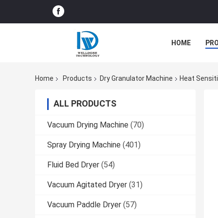
HOME
PR
Home
Products
Dry Granulator Machine
Heat Sensit
ALL PRODUCTS
Vacuum Drying Machine
(70)
Spray Drying Machine
(401)
Fluid Bed Dryer
(54)
Vacuum Agitated Dryer
(31)
Vacuum Paddle Dryer
(57)