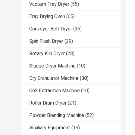
Vacuum Tray Dryer
(55)
Tray Drying Oven
(65)
Conveyor Belt Dryer
(36)
Spin Flash Dryer
(29)
Rotary Kiln Dryer
(28)
Sludge Dryer Machine
(10)
Dry Granulator Machine
(30)
Co2 Extraction Machine
(10)
Roller Drum Dryer
(21)
Powder Blending Machine
(52)
Auxiliary Equipment
(19)