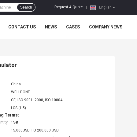
Request A Quote
Search
|
English
CONTACT US
NEWS
CASES
COMPANY NEWS
nulator
China
WELLDONE
CE, ISO 9001: 2008, ISO 10004
LGS (1-5)
ng Terms:
tity:
1Set
15,000USD TO 200,000 USD