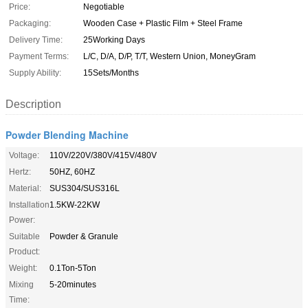
Price:
Negotiable
Packaging:
Wooden Case + Plastic Film + Steel Frame
Delivery Time:
25Working Days
Payment Terms:
L/C, D/A, D/P, T/T, Western Union, MoneyGram
Supply Ability:
15Sets/Months
Description
Powder Blending Machine
Voltage:
110V/220V/380V/415V/480V
Hertz:
50HZ, 60HZ
Material:
SUS304/SUS316L
Installation
1.5KW-22KW
Power:
Suitable
Powder & Granule
Product:
Weight:
0.1Ton-5Ton
Mixing
5-20minutes
Time: