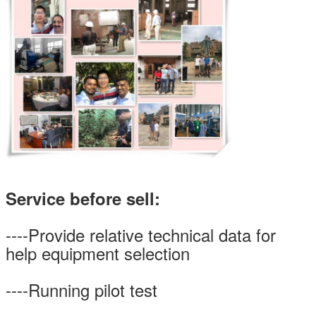
Service before sell:
----Provide relative technical data for
help equipment selection
----Running pilot test