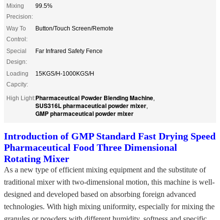
Mixing
99.5%
Precision:
Way To
Button/Touch Screen/Remote
Control:
Special
Far Infrared Safety Fence
Design:
Loading
15KGS/H-1000KGS/H
Capcity:
Pharmaceutical Powder Blending Machine
High Light:
,
SUS316L pharmaceutical powder mixer
,
GMP pharmaceutical powder mixer
Introduction of GMP Standard Fast Drying Speed
Pharmaceutical Food Three Dimensional
Rotating Mixer
As a new type of efficient mixing equipment and the substitute of
traditional mixer with two-dimensional motion, this machine is well-
designed and developed based on absorbing foreign advanced
technologies. With high mixing uniformity, especially for mixing the
granules or powders with different humidity, softness and specific