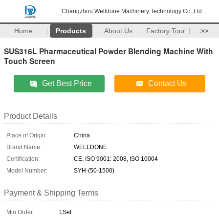
Changzhou Welldone Machinery Technology Co.,Ltd
Home
Products
About Us
Factory Tour
>>
SUS316L Pharmaceutical Powder Blending Machine With
Touch Screen
Get Best Price
Contact Us
Product Details
Place of Origin:
China
Brand Name:
WELLDONE
Certification:
CE, ISO 9001: 2008, ISO 10004
Model Number:
SYH-(50-1500)
Payment & Shipping Terms
Min Order:
1Set