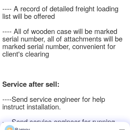
---- A record of detailed freight loading
list will be offered
---- All of wooden case will be marked
serial number, all of attachments will be
marked serial number, convenient for
client's clearing
Service after sell:
----Send service engineer for help
instruct installation.
----Send service engineer for running
test at site and training the operator
Barney