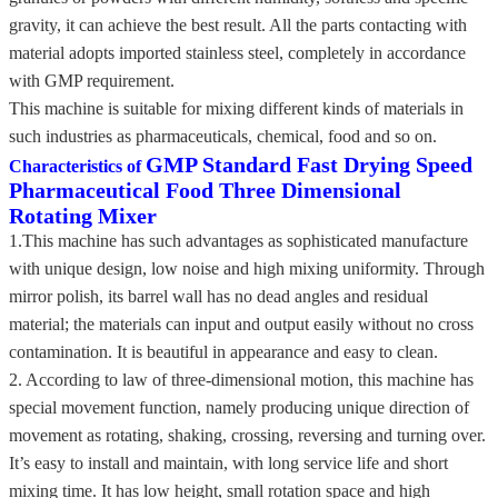
gravity, it can achieve the best result. All the parts contacting with
material adopts imported stainless steel, completely in accordance
with GMP requirement.
This machine is suitable for mixing different kinds of materials in
such industries as pharmaceuticals, chemical, food and so on.
GMP Standard Fast Drying Speed
Characteristics of
Pharmaceutical Food Three Dimensional
Rotating Mixer
1.This machine has such advantages as sophisticated manufacture
with unique design, low noise and high mixing uniformity. Through
mirror polish, its barrel wall has no dead angles and residual
material; the materials can input and output easily without no cross
contamination. It is beautiful in appearance and easy to clean.
2. According to law of three-dimensional motion, this machine has
special movement function, namely producing unique direction of
movement as rotating, shaking, crossing, reversing and turning over.
It’s easy to install and maintain, with long service life and short
mixing time. It has low height, small rotation space and high