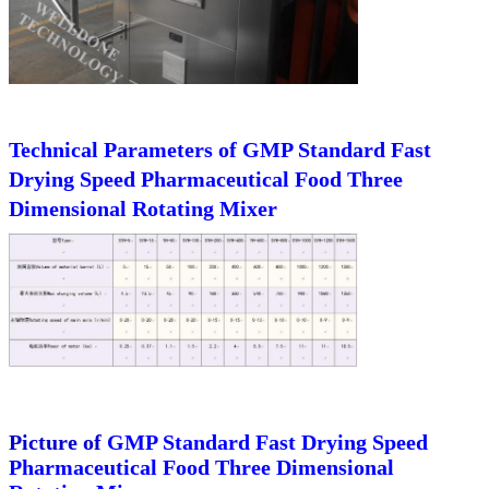
Technical Parameters of
GMP Standard Fast
Drying Speed Pharmaceutical Food Three
Dimensional Rotating Mixer
Picture of
GMP Standard Fast Drying Speed
Pharmaceutical Food Three Dimensional