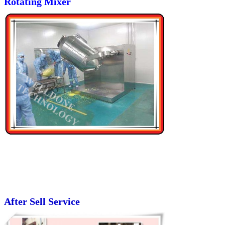
Rotating Mixer
After Sell Service