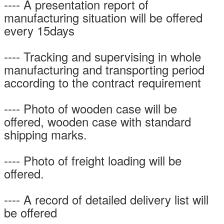
---- A presentation report of
manufacturing situation will be offered
every 15days
---- Tracking and supervising in whole
manufacturing and transporting period
according to the contract requirement
---- Photo of wooden case will be
offered, wooden case with standard
shipping marks.
---- Photo of freight loading will be
offered.
---- A record of detailed delivery list will
be offered