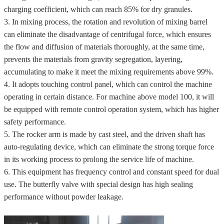
charging coefficient, which can reach 85% for dry granules.
3. In mixing process, the rotation and revolution of mixing barrel
can eliminate the disadvantage of centrifugal force, which ensures
the flow and diffusion of materials thoroughly, at the same time,
prevents the materials from gravity segregation, layering,
accumulating to make it meet the mixing requirements above 99%.
4. It adopts touching control panel, which can control the machine
operating in certain distance. For machine above model 100, it will
be equipped with remote control operation system, which has higher
safety performance.
5. The rocker arm is made by cast steel, and the driven shaft has
auto-regulating device, which can eliminate the strong torque force
in its working process to prolong the service life of machine.
6. This equipment has frequency control and constant speed for dual
use. The butterfly valve with special design has high sealing
performance without powder leakage.