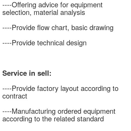
----Offering advice for equipment
selection, material analysis
----Provide flow chart, basic drawing
----Provide technical design
Service in sell:
----Provide factory layout according to
contract
----Manufacturing ordered equipment
according to the related standard