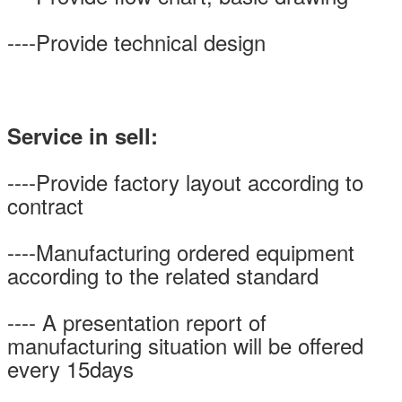
----Provide technical design
Service in sell:
----Provide factory layout according to
contract
----Manufacturing ordered equipment
according to the related standard
---- A presentation report of
manufacturing situation will be offered
every 15days