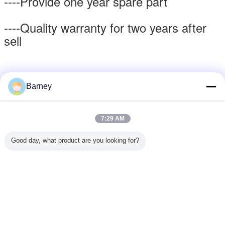
----Provide one year spare part
----Quality warranty for two years after
sell
Barney
Packing & Delivery
7:29 AM
Good day, what product are you looking for?