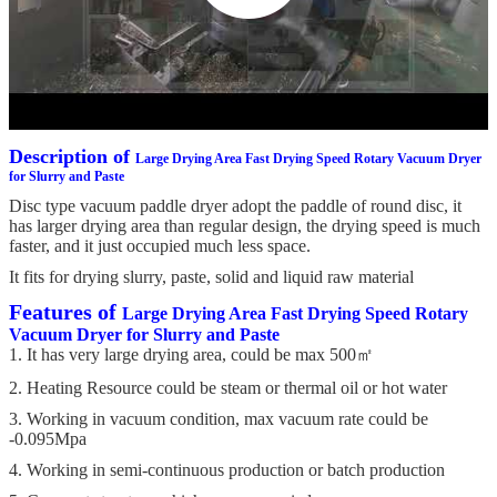
Description of
Large Drying Area Fast Drying Speed Rotary Vacuum Dryer
for Slurry and Paste
Disc type vacuum paddle dryer adopt the paddle of round disc, it
has larger drying area than regular design, the drying speed is much
faster, and it just occupied much less space.
It fits for drying slurry, paste, solid and liquid raw material
Features of
Large Drying Area Fast Drying Speed Rotary
Vacuum Dryer for Slurry and Paste
1. It has very large drying area, could be max 500㎡
2. Heating Resource could be steam or thermal oil or hot water
3. Working in vacuum condition, max vacuum rate could be
-0.095Mpa
4. Working in semi-continuous production or batch production