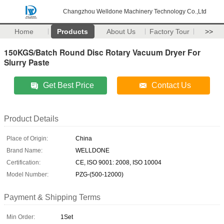
Changzhou Welldone Machinery Technology Co.,Ltd
Home
Products
About Us
Factory Tour
>>
150KGS/Batch Round Disc Rotary Vacuum Dryer For
Slurry Paste
Get Best Price
Contact Us
Product Details
Place of Origin:
China
Brand Name:
WELLDONE
Certification:
CE, ISO 9001: 2008, ISO 10004
Model Number:
PZG-(500-12000)
Payment & Shipping Terms
Min Order:
1Set