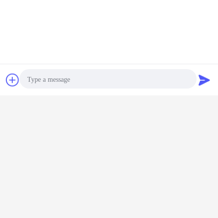
Chat Now
Request A Quote
Photo
Video Call
Audio Call