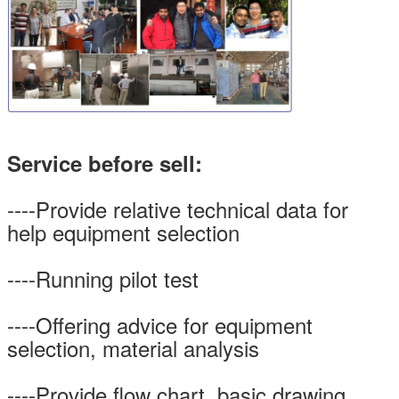
Service before sell:
----Provide relative technical data for
help equipment selection
----Running pilot test
----Offering advice for equipment
selection, material analysis
----Provide flow chart, basic drawing