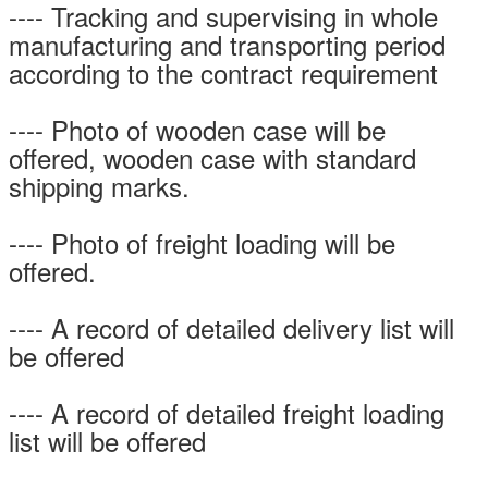
---- Tracking and supervising in whole
manufacturing and transporting period
according to the contract requirement
---- Photo of wooden case will be
offered, wooden case with standard
shipping marks.
---- Photo of freight loading will be
offered.
---- A record of detailed delivery list will
be offered
---- A record of detailed freight loading
list will be offered