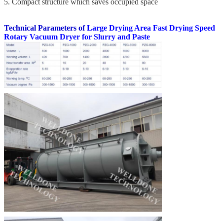
5. Compact structure which saves occupied space
Technical Parameters of
Large Drying Area Fast Drying Speed
Rotary Vacuum Dryer for Slurry and Paste