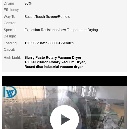
Drying
80%
Efficiency:
Way To
Button/Touch Screen/Remote
Control:
Special
Explosion Resistance/Low Temperature Drying
Design:
Loading
150KGS/Batch-8000KGS/Batch
Capcity:
Slurry Paste Rotary Vacuum Dryer
High Light:
,
150KGS/Batch Rotary Vacuum Dryer
,
Round disc industrial vacuum dryer