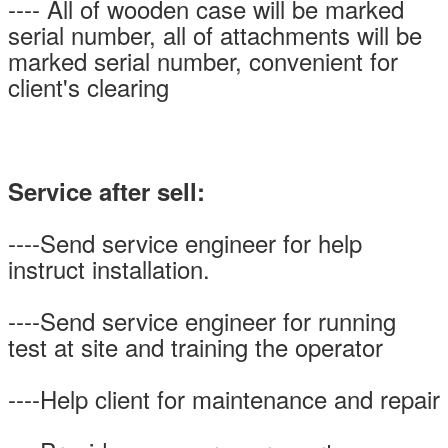
---- All of wooden case will be marked
serial number, all of attachments will be
marked serial number, convenient for
client's clearing
Service after sell:
----Send service engineer for help
instruct installation.
----Send service engineer for running
test at site and training the operator
----Help client for maintenance and repair