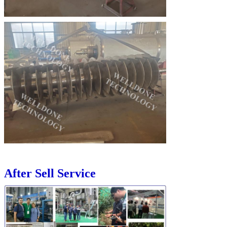
After Sell Service