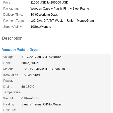
Price:
11000 USD to 200000 USD
Packaging:
Wooden Case + Plastic Film + Steel Frame
Delivery Time:
30-60Working Days
Payment Terms:
L/C, D/A, D/P, T/T, Western Union, MoneyGram
Supply Ability:
10Sets/Months
Description
Vacuum Paddle Dryer
Voltage:
110V/220V/380V/415V/480V
Hertz:
50HZ, 60HZ
Material:
CS/SUS304/SUS316L/Titanium
Installation
5.5KW-85KW
Power:
Drying
50-150℃
Temperature:
Weight:
0.8Ton-40Ton
Heating
Steam/Thermal Oil/Hot Water
Resource: