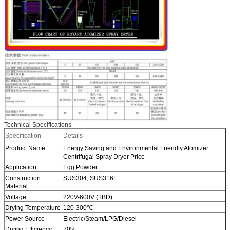
Technical Specifications
Specification
Details
Product Name
Energy Saving and Environmental Friendly Atomizer
Centrifugal Spray Dryer Price
Application
Egg Powder
Construction
SUS304, SUS316L
Material
Voltage
220V-600V (TBD)
Drying Temperature
120-300℃
Power Source
Electric/Steam/LPG/Diesel
Drying Efficiency
70%