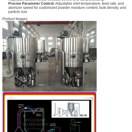
Precise Parameter Control:
Adjustable inlet temperature, feed rate, and
atomizer speed for customized powder moisture content, bulk density, and
particle size
Product Images