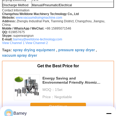
Discharge Method
Manual/Pneumatic/Electrical
Contact Information
Changzhou Welldone Machinery Technology Co., Ltd
Website:
www.vacuumdryingmachine.com
Address:
Zhenglu Industrial Park, Tianning District, Changzhou, Jiangsu,
China
Mobile / WhatsApp / WeChat:
+86 15895071546
QQ:
619857675
Skype:
superwangrun
E-mail:
barney@welldone-technology.com
View Channel 1
View Channel 2
spray drying equipment
pressure spray dryer
Tags:
,
,
vacuum spray dryer
Get the Best Price for
Energy Saving and
Environmental Friendly Atomizer
Centrifugal Spray Dryer Price
MOQ：
1Set
Price：
Negotiable
Continue
Barney