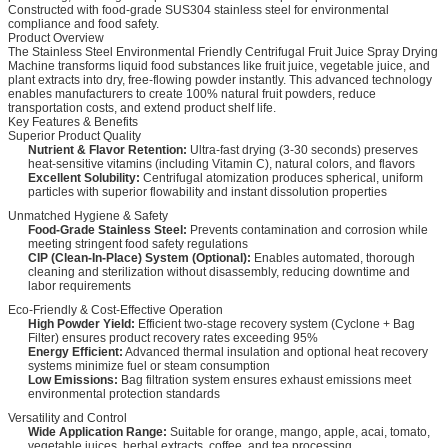
Constructed with food-grade SUS304 stainless steel for environmental
compliance and food safety.
Product Overview
The Stainless Steel Environmental Friendly Centrifugal Fruit Juice Spray Drying
Machine transforms liquid food substances like fruit juice, vegetable juice, and
plant extracts into dry, free-flowing powder instantly. This advanced technology
enables manufacturers to create 100% natural fruit powders, reduce
transportation costs, and extend product shelf life.
Key Features & Benefits
Superior Product Quality
Nutrient & Flavor Retention:
Ultra-fast drying (3-30 seconds) preserves
heat-sensitive vitamins (including Vitamin C), natural colors, and flavors
Excellent Solubility:
Centrifugal atomization produces spherical, uniform
particles with superior flowability and instant dissolution properties
Unmatched Hygiene & Safety
Food-Grade Stainless Steel:
Prevents contamination and corrosion while
meeting stringent food safety regulations
CIP (Clean-In-Place) System (Optional):
Enables automated, thorough
cleaning and sterilization without disassembly, reducing downtime and
labor requirements
Eco-Friendly & Cost-Effective Operation
High Powder Yield:
Efficient two-stage recovery system (Cyclone + Bag
Filter) ensures product recovery rates exceeding 95%
Energy Efficient:
Advanced thermal insulation and optional heat recovery
systems minimize fuel or steam consumption
Low Emissions:
Bag filtration system ensures exhaust emissions meet
environmental protection standards
Versatility and Control
Wide Application Range:
Suitable for orange, mango, apple, acai, tomato,
vegetable juices, herbal extracts, coffee, and tea processing