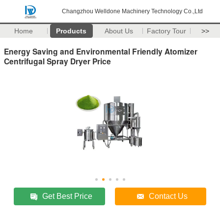
Changzhou Welldone Machinery Technology Co.,Ltd
Home
Products
About Us
Factory Tour
>>
Energy Saving and Environmental Friendly Atomizer
Centrifugal Spray Dryer Price
Get Best Price
Contact Us