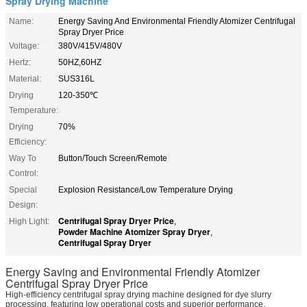
Spray Drying Machine
Name:
Energy Saving And Environmental Friendly Atomizer Centrifugal
Spray Dryer Price
Voltage:
380V/415V/480V
Hertz:
50HZ,60HZ
Material:
SUS316L
Drying
120-350℃
Temperature:
Drying
70%
Efficiency:
Way To
Button/Touch Screen/Remote
Control:
Special
Explosion Resistance/Low Temperature Drying
Design:
Centrifugal Spray Dryer Price
High Light:
,
Powder Machine Atomizer Spray Dryer
,
Centrifugal Spray Dryer
Energy Saving and Environmental Friendly Atomizer
Centrifugal Spray Dryer Price
High-efficiency centrifugal spray drying machine designed for dye slurry
processing, featuring low operational costs and superior performance.