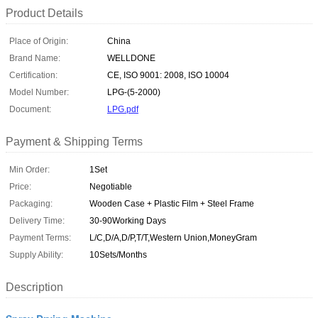
Product Details
Place of Origin:
China
Brand Name:
WELLDONE
Certification:
CE, ISO 9001: 2008, ISO 10004
Model Number:
LPG-(5-2000)
Document:
LPG.pdf
Payment & Shipping Terms
Min Order:
1Set
Price:
Negotiable
Packaging:
Wooden Case + Plastic Film + Steel Frame
Delivery Time:
30-90Working Days
Payment Terms:
L/C,D/A,D/P,T/T,Western Union,MoneyGram
Supply Ability:
10Sets/Months
Description