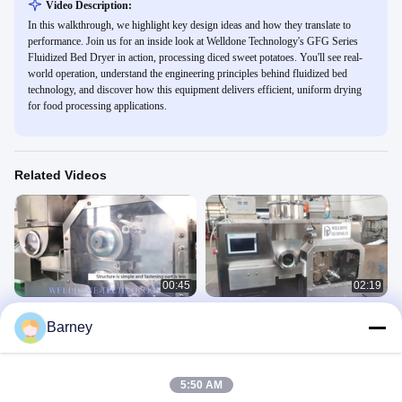
Video Description:
In this walkthrough, we highlight key design ideas and how they translate to
performance. Join us for an inside look at Welldone Technology's GFG Series
Fluidized Bed Dryer in action, processing diced sweet potatoes. You'll see real-
world operation, understand the engineering principles behind fluidized bed
technology, and discover how this equipment delivers efficient, uniform drying
for food processing applications.
Related Videos
00:45
02:19
5-80 Mesh Roller Compactor
10-25Mpa Roller Compactor Dry
Barney
Granulator 10-25Mpa Touch Screen
Granulator Dry Granulation 5-80
Control
Mesh
LGS 干法造粒机
LGS 干法造粒机
October 04, 2022
October 04, 2022
5:50 AM