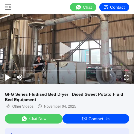
Chat
Contact
GFG Series Fludised Bed Dryer , Diced Sweet Potato Fluid
Bed Equipment
Other Videos
November 04, 2025
Chat Now
Contact Us