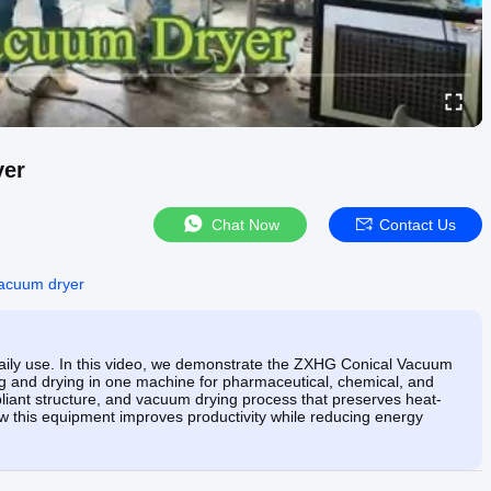
yer
Chat Now
Contact Us
vacuum dryer
n daily use. In this video, we demonstrate the ZXHG Conical Vacuum
ing and drying in one machine for pharmaceutical, chemical, and
liant structure, and vacuum drying process that preserves heat-
ow this equipment improves productivity while reducing energy