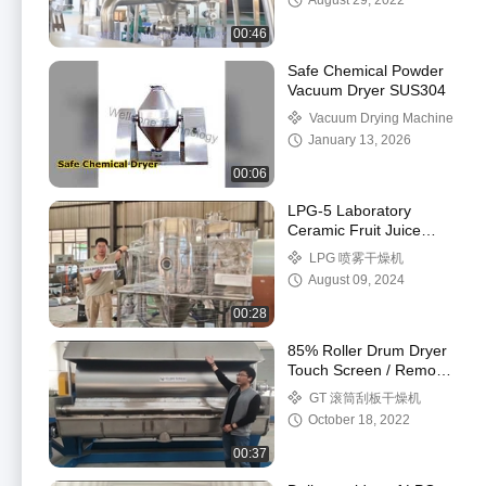
August 29, 2022
SUS304/SUS316L
00:46
Safe Chemical Powder
Vacuum Dryer SUS304
Vacuum Drying Machine
January 13, 2026
00:06
LPG-5 Laboratory
Ceramic Fruit Juice
Spray Dryer Price
LPG 喷雾干燥机
August 09, 2024
00:28
85% Roller Drum Dryer
Touch Screen / Remote
Control 80-250℃
GT 滚筒刮板干燥机
October 18, 2022
00:37