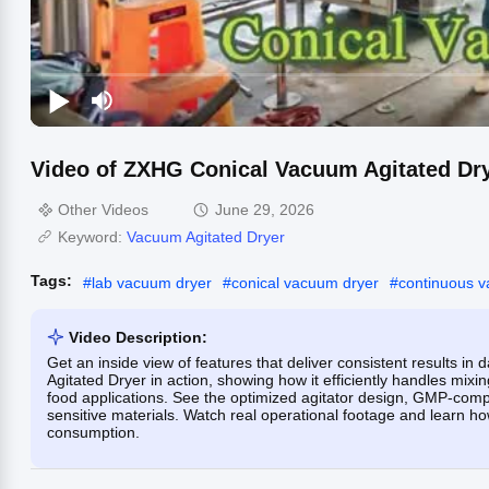
Video of ZXHG Conical Vacuum Agitated Dr
Other Videos
June 29, 2026
Keyword:
Vacuum Agitated Dryer
Tags:
#
lab vacuum dryer
#
conical vacuum dryer
#
continuous 
Video Description:
Get an inside view of features that deliver consistent results i
Agitated Dryer in action, showing how it efficiently handles mix
food applications. See the optimized agitator design, GMP-comp
sensitive materials. Watch real operational footage and learn h
consumption.