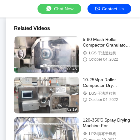
Chat Now
Contact Us
Related Videos
5-80 Mesh Roller
Compactor Granulator
10-25Mpa Touch
LGS 干法造粒机
Screen Control
October 04, 2022
00:45
10-25Mpa Roller
Compactor Dry
Granulator Dry
LGS 干法造粒机
Granulation 5-80 Mesh
October 04, 2022
02:19
120-350℃ Spray Drying
Machine For
Pharmaceutical /
LPG 喷雾干燥机
Chemical