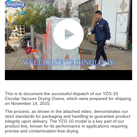
This is to document the successful dispatch of our YZG-10
Circular Vacuum Drying Ovens, which were prepared for shipping
on November 14, 2015.
The process, as shown in the attached video, demonstrates our
strict standards for packaging and handling to guarantee product
integrity upon delivery. The YZG-10 model is a key part of our
product line, known for its performance in applications requiring
precise and contamination-free drying.