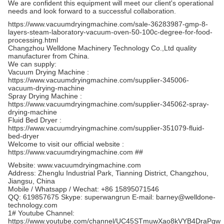
We are confident this equipment will meet our client's operational
needs and look forward to a successful collaboration.
https://www.vacuumdryingmachine.com/sale-36283987-gmp-8-
layers-steam-laboratory-vacuum-oven-50-100c-degree-for-food-
processing.html
Changzhou Welldone Machinery Technology Co.,Ltd quality
manufacturer from China.
We can supply:
Vacuum Drying Machine :
https://www.vacuumdryingmachine.com/supplier-345006-
vacuum-drying-machine
Spray Drying Machine :
https://www.vacuumdryingmachine.com/supplier-345062-spray-
drying-machine
Fluid Bed Dryer :
https://www.vacuumdryingmachine.com/supplier-351079-fluid-
bed-dryer
Welcome to visit our official website :
https://www.vacuumdryingmachine.com ##
Website: www.vacuumdryingmachine.com
Address: Zhenglu Industrial Park, Tianning District, Changzhou,
Jiangsu, China
Mobile / Whatsapp / Wechat: +86 15895071546
QQ: 619857675 Skype: superwangrun E-mail: barney@welldone-
technology.com
1# Youtube Channel:
https://www.youtube.com/channel/UC45STmuwXao8kVYB4DraPgw