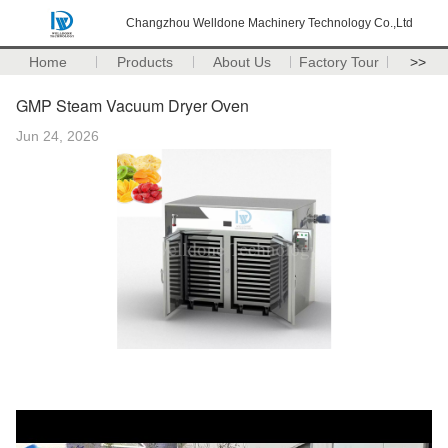
Changzhou Welldone Machinery Technology Co.,Ltd
Home
Products
About Us
Factory Tour
>>
GMP Steam Vacuum Dryer Oven
Jun 24, 2026