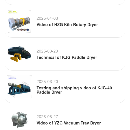
2025-04-03
Video of HZG Kiln Rotary Dryer
2025-03-29
Technical of KJG Paddle Dryer
2025-03-20
Testing and shipping video of KJG-40
Paddle Dryer
2026-05-27
Video of YZG Vacuum Tray Dryer