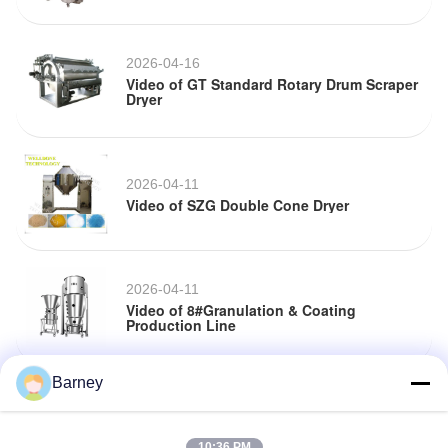
2026-04-16
Video of GT Standard Rotary Drum Scraper
Dryer
2026-04-11
Video of SZG Double Cone Dryer
2026-04-11
Video of 8#Granulation & Coating
Production Line
Barney
2026-04-02
Video of 8#Granulation & Coating
Production Line
10:36 PM