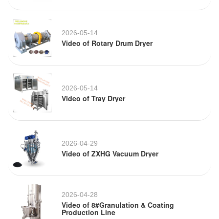
2026-05-14
Video of Rotary Drum Dryer
2026-05-14
Video of Tray Dryer
2026-04-29
Video of ZXHG Vacuum Dryer
2026-04-28
Video of 8#Granulation & Coating
Production Line