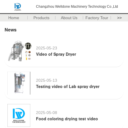
Changzhou Welldone Machinery Technology Co.,Ltd
Home
Products
About Us
Factory Tour
>>
News
2025-05-23
Video of Spray Dryer
2025-05-13
Testing video of Lab spray dryer
2025-05-08
Food coloring drying test video