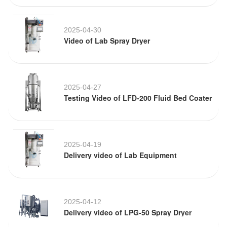
2025-04-30
Video of Lab Spray Dryer
2025-04-27
Testing Video of LFD-200 Fluid Bed Coater
2025-04-19
Delivery video of Lab Equipment
2025-04-12
Delivery video of LPG-50 Spray Dryer