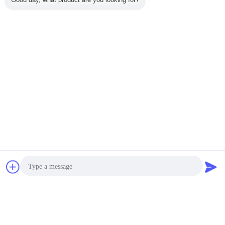
2026-03-28
Shipping Video for ZLG-1.2-10 Vibration
Fluid Bed Dryer
2026-03-19
Video of Roller Drum Dryer
2026-03-12
Video of ZXHG Vacuum Conical Agitating
Dryer
Chat Now
Request A Quote
2026-03-05
Video of SZG Vacuum Double Cone Dryer