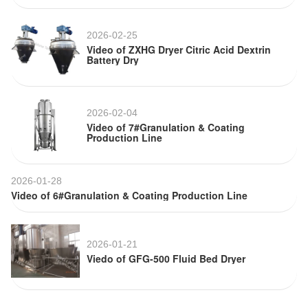
2026-02-25
Video of ZXHG Dryer Citric Acid Dextrin
Battery Dry
2026-02-04
Video of 7#Granulation & Coating
Production Line
2026-01-28
Video of 6#Granulation & Coating Production Line
2026-01-21
Viedo of GFG-500 Fluid Bed Dryer