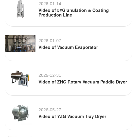
2026-01-14
Video of 5#Granulation & Coating
Production Line
2026-01-07
Video of Vacuum Evaporator
2025-12-31
Video of ZHG Rotary Vacuum Paddle Dryer
2026-05-27
Video of YZG Vacuum Tray Dryer