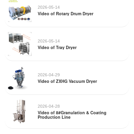
2026-05-14
Video of Rotary Drum Dryer
2026-05-14
Video of Tray Dryer
2026-04-29
Video of ZXHG Vacuum Dryer
2026-04-28
Video of 8#Granulation & Coating
Production Line