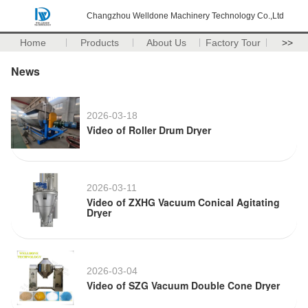
Changzhou Welldone Machinery Technology Co.,Ltd
Home
Products
About Us
Factory Tour
>>
News
2026-03-18
Video of Roller Drum Dryer
2026-03-11
Video of ZXHG Vacuum Conical Agitating
Dryer
2026-03-04
Video of SZG Vacuum Double Cone Dryer