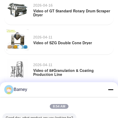
2026-04-16
Video of GT Standard Rotary Drum Scraper
Dryer
2026-04-11
Video of SZG Double Cone Dryer
2026-04-11
Video of 8#Granulation & Coating
Production Line
Barney
2026-04-02
Video of 8#Granulation & Coating
Production Line
8:54 AM
Good day, what product are you looking for?