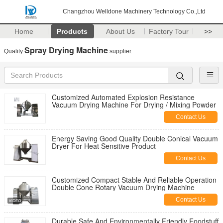
Changzhou Welldone Machinery Technology Co.,Ltd
Home
Products
About Us
Factory Tour
>>
Spray Drying Machine
Quality
supplier.
Customized Automated Explosion Resistance
Vacuum Drying Machine For Drying / Mixing Powder
Contact Us
Energy Saving Good Quality Double Conical Vacuum
Dryer For Heat Sensitive Product
Contact Us
Customized Compact Stable And Reliable Operation
Double Cone Rotary Vacuum Drying Machine
Contact Us
Durable Safe And Environmentally Friendly Foodstuff