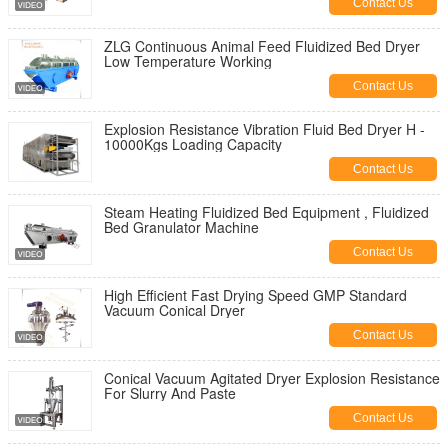
Contact Us
ZLG Continuous Animal Feed Fluidized Bed Dryer
Low Temperature Working
Contact Us
Explosion Resistance Vibration Fluid Bed Dryer H -
10000Kgs Loading Capacity
Contact Us
Steam Heating Fluidized Bed Equipment , Fluidized
Bed Granulator Machine
Contact Us
High Efficient Fast Drying Speed GMP Standard
Vacuum Conical Dryer
Contact Us
Conical Vacuum Agitated Dryer Explosion Resistance
For Slurry And Paste
Contact Us