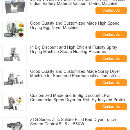
Indust Battery Material Vacuum Drying Machine
Contact Us
Good Quality and Customized Made High Speed
Drying Egg Dryer Machine
Contact Us
In Big Discount and High Efficient Fluidity Spray
Drying Machine Steam Heating Resource
Contact Us
Good Quality and Customized Made Spray Dryer
Machine for Food and Pharmaceutical Industries
Contact Us
Customized Made and In Big Discount LPG
Commercial Spray Dryer for Fish Hydrolyzed Protein
Contact Us
ZLG Series Zinc Sulfate Fluid Bed Dryer Touch
Screen Control 5 . 5 - 155KW