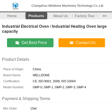
Changzhou Welldone Machinery Technology Co.,Ltd
Home
Products
About Us
Factory Tour
>>
Industrial Electrical Oven / Industrial Heating Oven large
capacity
Get Best Price
Contact Us
Product Details
Place of Origin:
China
Brand Name:
WELLDONE
Certification:
CE, ISO 9001: 2008, ISO 10004
Model Number:
GMP-0, GMP-1, GMP-2, GMP-3, GMP-4
Payment & Shipping Terms
Min Order:
1Set