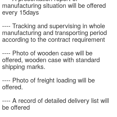
manufacturing situation will be offered
every 15days
---- Tracking and supervising in whole
manufacturing and transporting period
according to the contract requirement
---- Photo of wooden case will be
offered, wooden case with standard
shipping marks.
---- Photo of freight loading will be
offered.
---- A record of detailed delivery list will
be offered