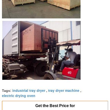
industrial tray dryer
tray dryer machine
Tags:
,
,
electric drying oven
Get the Best Price for