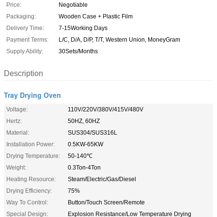
Price:
Negotiable
Packaging:
Wooden Case + Plastic Film
Delivery Time:
7-15Working Days
Payment Terms:
L/C, D/A, D/P, T/T, Western Union, MoneyGram
Supply Ability:
30Sets/Months
Description
Tray Drying Oven
Voltage:
110V/220V/380V/415V/480V
Hertz:
50HZ, 60HZ
Material:
SUS304/SUS316L
Installation Power:
0.5KW-65KW
Drying Temperature:
50-140℃
Weight:
0.3Ton-4Ton
Heating Resource:
Steam/Electric/Gas/Diesel
Drying Efficiency:
75%
Way To Control:
Button/Touch Screen/Remote
Special Design:
Explosion Resistance/Low Temperature Drying