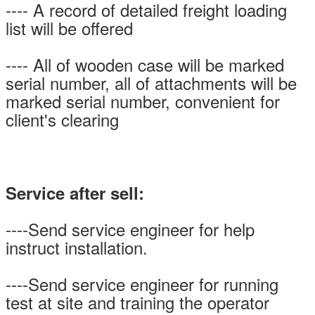
---- A record of detailed freight loading
list will be offered
---- All of wooden case will be marked
serial number, all of attachments will be
marked serial number, convenient for
client's clearing
Service after sell:
----Send service engineer for help
instruct installation.
----Send service engineer for running
test at site and training the operator