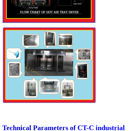
Technical Parameters of
CT-C industrial