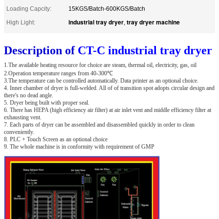
Loading Capcity:
15KGS/Batch-600KGS/Batch
industrial tray dryer
tray dryer machine
High Light:
,
Description of
CT-C industrial tray dryer
1.The available heating resource for choice are steam, thermal oil, electricity, gas, oil
2.Operation temperature ranges from 40-300℃
3.The temperature can be controlled automatically. Data printer as an optional choice.
4. Inner chamber of dryer is full-welded. All of of transition spot adopts circular design and
there's no dead angle.
5. Dryer being built with proper seal.
6. There has HEPA (high efficiency air filter) at air inlet vent and middle efficiency filter at
exhausting vent.
7. Each parts of dryer can be assembled and disassembled quickly in order to clean
conveniently.
8. PLC + Touch Screen as an optional choice
9. The whole machine is in conformity with requirement of GMP