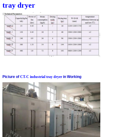
tray dryer
Picture of
CT-C industrial tray dryer
in Working