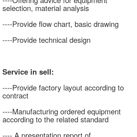
selection, material analysis
----Provide flow chart, basic drawing
----Provide technical design
Service in sell:
----Provide factory layout according to
contract
----Manufacturing ordered equipment
according to the related standard
---- A presentation report of