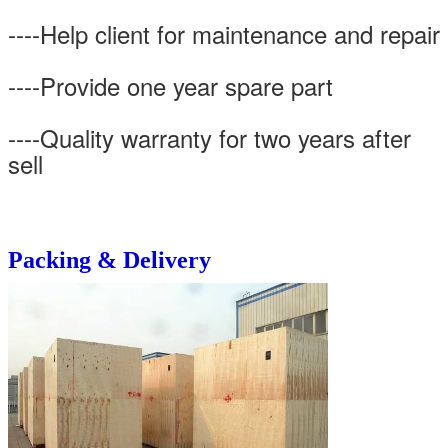
----Help client for maintenance and repair
----Provide one year spare part
----Quality warranty for two years after
sell
Packing & Delivery