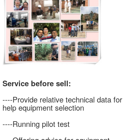
Service before sell:
----Provide relative technical data for
help equipment selection
----Running pilot test
----Offering advice for equipment