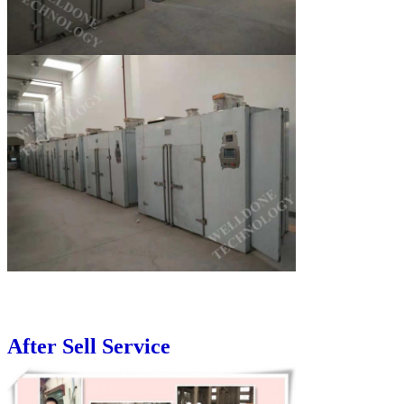
After Sell Service