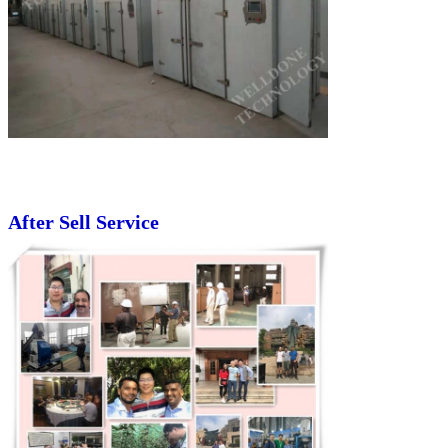
After Sell Service