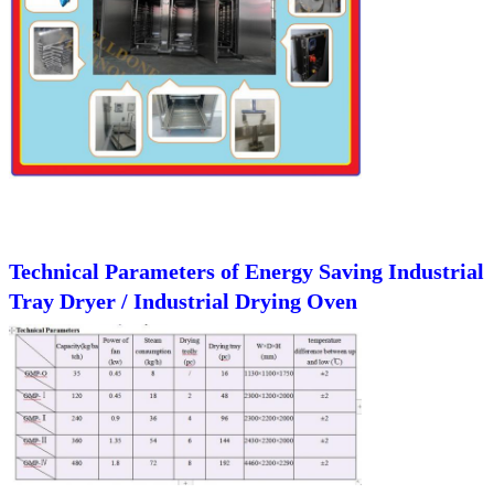
Technical Parameters of
Energy Saving Industrial
Tray Dryer / Industrial Drying Oven