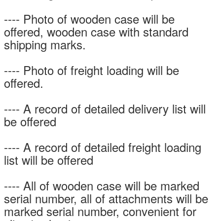
---- Photo of wooden case will be
offered, wooden case with standard
shipping marks.
---- Photo of freight loading will be
offered.
---- A record of detailed delivery list will
be offered
---- A record of detailed freight loading
list will be offered
---- All of wooden case will be marked
serial number, all of attachments will be
marked serial number, convenient for