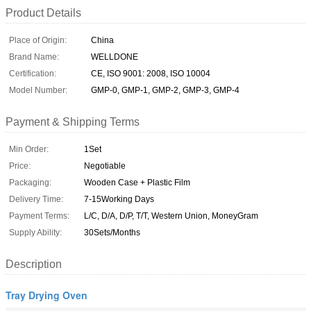
Product Details
Place of Origin:
China
Brand Name:
WELLDONE
Certification:
CE, ISO 9001: 2008, ISO 10004
Model Number:
GMP-0, GMP-1, GMP-2, GMP-3, GMP-4
Payment & Shipping Terms
Min Order:
1Set
Price:
Negotiable
Packaging:
Wooden Case + Plastic Film
Delivery Time:
7-15Working Days
Payment Terms:
L/C, D/A, D/P, T/T, Western Union, MoneyGram
Supply Ability:
30Sets/Months
Description
Tray Drying Oven