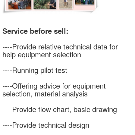
Service before sell:
----Provide relative technical data for
help equipment selection
----Running pilot test
----Offering advice for equipment
selection, material analysis
----Provide flow chart, basic drawing
----Provide technical design