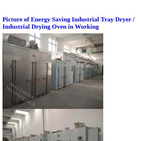
Picture of
Energy Saving Industrial Tray Dryer /
Industrial Drying Oven
in Working