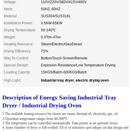
Voltage:
110V/220V/380V/415V/480V
Hertz:
50HZ, 60HZ
Material:
SUS304/SUS316L
Installation Power:
0.5KW-65KW
Drying Temperature:
50-140℃
Weight:
0.3Ton-4Ton
Heating Resource:
Steam/Electric/Gas/Diesel
Drying Efficiency:
75%
Way To Control:
Button/Touch Screen/Remote
Special Design:
Explosion Resistance/Low Temperature Drying
Loading Capcity:
15KGS/Batch-600KGS/Batch
industrial tray dryer
electric drying oven
High Light:
,
Description of Energy Saving Industrial Tray
Dryer / Industrial Drying Oven
1.The available heating resource for choice are steam, thermal oil, electricity, gas, oil
2.Operation temperature ranges from 40-300℃
3.The temperature can be controlled automatically. Data printer as an optional choice.
4. Inner chamber of dryer is full-welded. All of of transition spot adopts circular design and