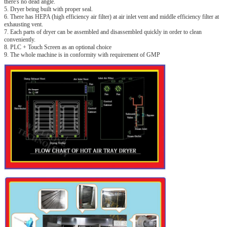
there's no dead angle.
5. Dryer being built with proper seal.
6. There has HEPA (high efficiency air filter) at air inlet vent and middle efficiency filter at
exhausting vent.
7. Each parts of dryer can be assembled and disassembled quickly in order to clean
conveniently.
8. PLC + Touch Screen as an optional choice
9. The whole machine is in conformity with requirement of GMP