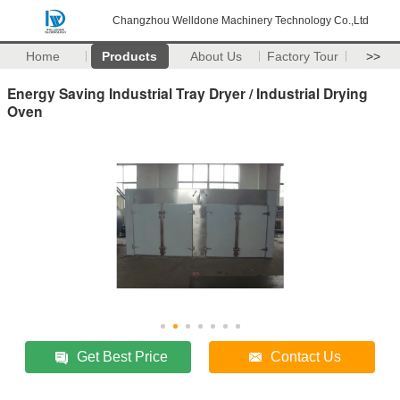
Changzhou Welldone Machinery Technology Co.,Ltd
Home
Products
About Us
Factory Tour
>>
Energy Saving Industrial Tray Dryer / Industrial Drying
Oven
Get Best Price
Contact Us