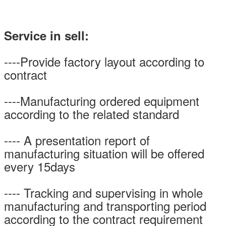
Service in sell:
----Provide factory layout according to
contract
----Manufacturing ordered equipment
according to the related standard
---- A presentation report of
manufacturing situation will be offered
every 15days
---- Tracking and supervising in whole
manufacturing and transporting period
according to the contract requirement