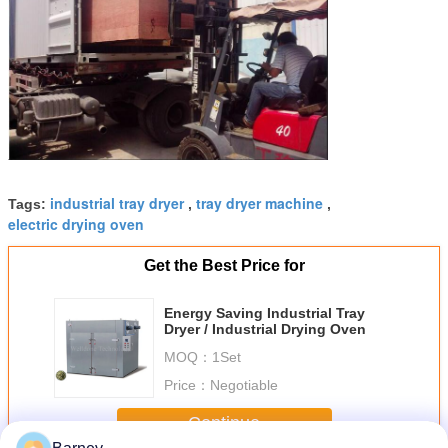
industrial tray dryer
tray dryer machine
Tags:
,
,
electric drying oven
Get the Best Price for
Energy Saving Industrial Tray
Dryer / Industrial Drying Oven
MOQ：
1Set
Price：
Negotiable
Continue