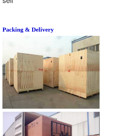
Packing & Delivery