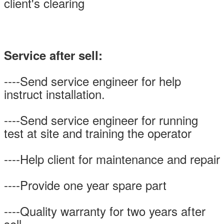
client's clearing
Service after sell:
----Send service engineer for help
instruct installation.
----Send service engineer for running
test at site and training the operator
----Help client for maintenance and repair
----Provide one year spare part
----Quality warranty for two years after
sell