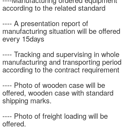
according to the related standard
---- A presentation report of
manufacturing situation will be offered
every 15days
---- Tracking and supervising in whole
manufacturing and transporting period
according to the contract requirement
---- Photo of wooden case will be
offered, wooden case with standard
shipping marks.
---- Photo of freight loading will be
offered.