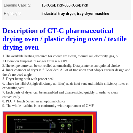
Loading Capcity:
15KGS/Batch-600KGS/Batch
industrial tray dryer
tray dryer machine
High Light:
,
Description of
CT-C pharmaceutical
drying oven / plastic drying oven / textile
drying oven
1.The available heating resource for choice are steam, thermal oil, electricity, gas, oil
2.Operation temperature ranges from 40-300℃
3.The temperature can be controlled automatically. Data printer as an optional choice.
4. Inner chamber of dryer is full-welded. All of of transition spot adopts circular design and
there's no dead angle.
5. Dryer being built with proper seal.
6. There has HEPA (high efficiency air filter) at air inlet vent and middle efficiency filter at
exhausting vent.
7. Each parts of dryer can be assembled and disassembled quickly in order to clean
conveniently.
8. PLC + Touch Screen as an optional choice
9. The whole machine is in conformity with requirement of GMP