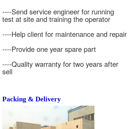
----Send service engineer for running
test at site and training the operator
----Help client for maintenance and repair
----Provide one year spare part
----Quality warranty for two years after
sell
Packing & Delivery