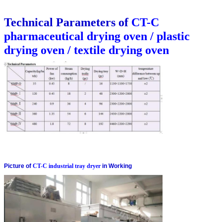
Technical Parameters of
CT-C
pharmaceutical drying oven / plastic
drying oven / textile drying oven
Picture of
CT-C industrial tray dryer
in Working