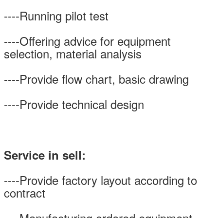
----Running pilot test
----Offering advice for equipment
selection, material analysis
----Provide flow chart, basic drawing
----Provide technical design
Service in sell:
----Provide factory layout according to
contract
----Manufacturing ordered equipment