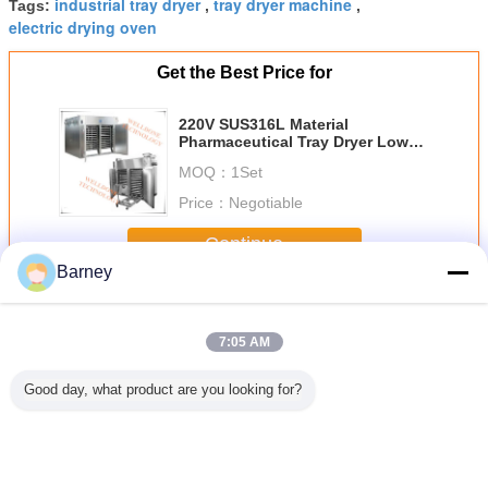
industrial tray dryer
tray dryer machine
Tags:
,
,
electric drying oven
Get the Best Price for
220V SUS316L Material
Pharmaceutical Tray Dryer Low
Temperature Drying
MOQ：
1Set
Price：
Negotiable
Continue
Barney
Tray Drying Oven
More
7:05 AM
Good day, what product are you looking for?
Pepper /
Fruit And
Mango Slices
Air Energy Auto
Noodle /
om Tray
Vegetable / Meat /
Tray Drying Oven
Tray Drying Oven
Flour / 
 Oven ,
Seafood Heat
Heat Pump Dryer
Timber Heat
Potato He
Machine
Pump Dryer With
Equipment
Pump Dryer
Dryer M