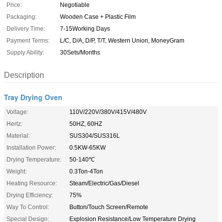
Price:
Negotiable
Packaging:
Wooden Case + Plastic Film
Delivery Time:
7-15Working Days
Payment Terms:
L/C, D/A, D/P, T/T, Western Union, MoneyGram
Supply Ability:
30Sets/Months
Description
Tray Drying Oven
Voltage:
110V/220V/380V/415V/480V
Hertz:
50HZ, 60HZ
Material:
SUS304/SUS316L
Installation Power:
0.5KW-65KW
Drying Temperature:
50-140℃
Weight:
0.3Ton-4Ton
Heating Resource:
Steam/Electric/Gas/Diesel
Drying Efficiency:
75%
Way To Control:
Button/Touch Screen/Remote
Special Design:
Explosion Resistance/Low Temperature Drying