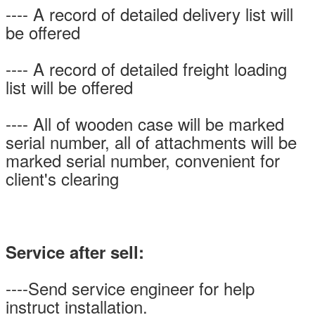
---- A record of detailed delivery list will
be offered
---- A record of detailed freight loading
list will be offered
---- All of wooden case will be marked
serial number, all of attachments will be
marked serial number, convenient for
client's clearing
Service after sell:
----Send service engineer for help
instruct installation.