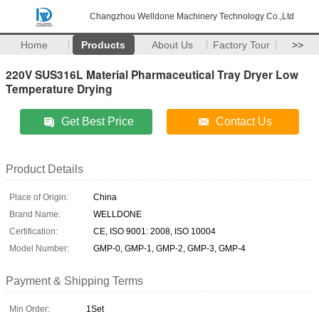
Changzhou Welldone Machinery Technology Co.,Ltd
Home
Products
About Us
Factory Tour
>>
220V SUS316L Material Pharmaceutical Tray Dryer Low
Temperature Drying
Get Best Price
Contact Us
Product Details
Place of Origin:
China
Brand Name:
WELLDONE
Certification:
CE, ISO 9001: 2008, ISO 10004
Model Number:
GMP-0, GMP-1, GMP-2, GMP-3, GMP-4
Payment & Shipping Terms
Min Order:
1Set