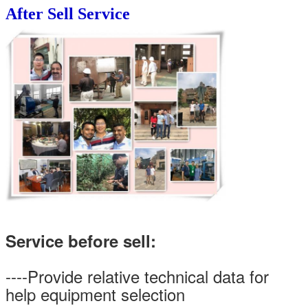
After Sell Service
Service before sell:
----Provide relative technical data for
help equipment selection